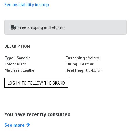
Summer
See availability in shop
Sales
Free shipping
in Belgium
DESCRIPTION
Type :
Sandals
Fastening :
Velcro
Color :
Black
Lining :
Leather
Matière :
Leather
Heel height :
4,5 cm
LOG IN TO FOLLOW THE BRAND
You have recently consulted
See more