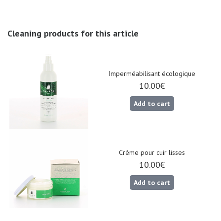
Cleaning products for this article
Nos 11
magasins
Imperméabilisant écologique
10.00€
Gift
Add to cart
voucher
LOG
IN
Crème pour cuir lisses
10.00€
Add to cart