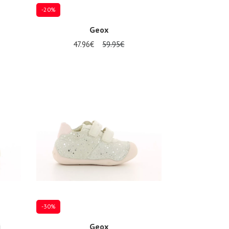
-20%
Geox
47.96€
59.95€
Several sizes available
-30%
i
Geox