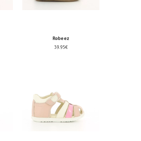
Robeez
39.95€
Several sizes available