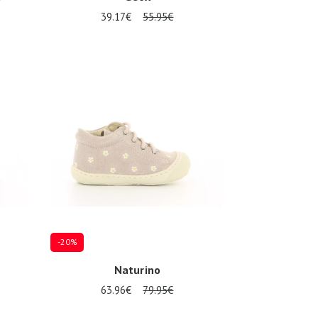
39.17€
55.95€
Several sizes available
-20%
Naturino
63.96€
79.95€
Several sizes available