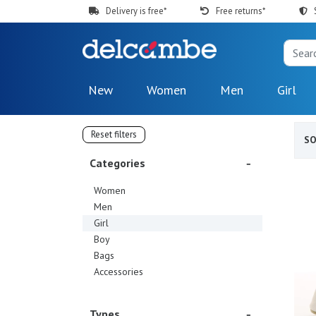
Delivery is free*
Free returns*
New
Women
Men
Girl
Reset filters
S
Categories
Women
Men
Girl
Boy
Bags
Accessories
Types