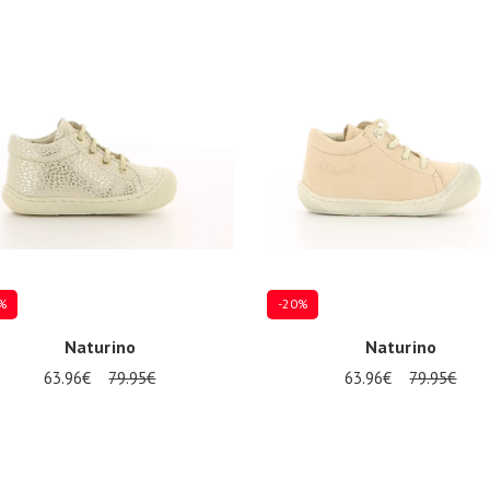
%
-20%
Naturino
Naturino
63.96€
79.95€
63.96€
79.95€
Several sizes available