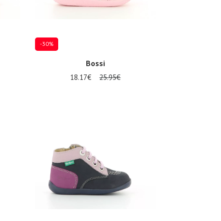
-30%
Bossi
18.17€
25.95€
Several sizes available