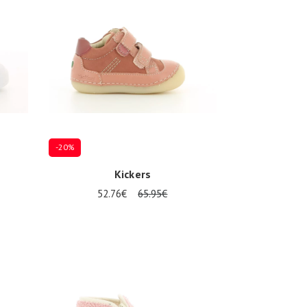
-20%
Kickers
52.76€
65.95€
Several sizes available