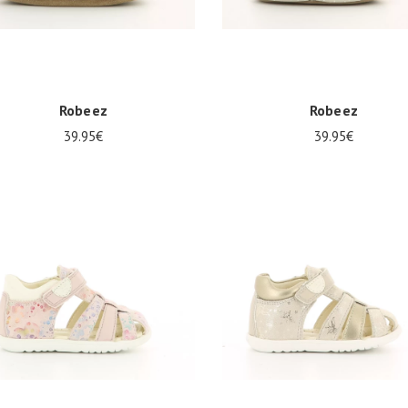
Robeez
Robeez
39.95€
39.95€
0
21/22
23/24
19/20
21/22
23/24