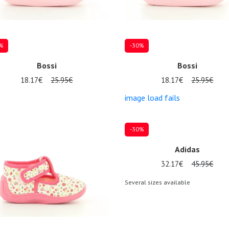
%
-30%
Bossi
Bossi
18.17€
25.95€
18.17€
25.95€
image load fails
al sizes available
Several sizes available
-30%
Adidas
32.17€
45.95€
Several sizes available