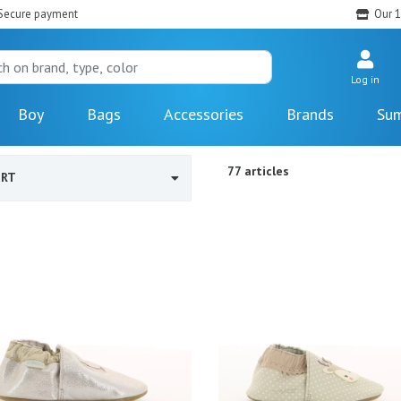
Secure payment
Our 1
Log in
Boy
Bags
Accessories
Brands
Sum
77 articles
ORT