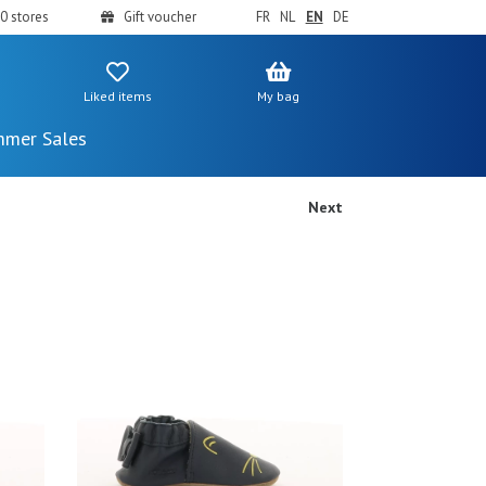
0 stores
Gift voucher
FR
NL
EN
DE
Liked items
My bag
mer Sales
Next