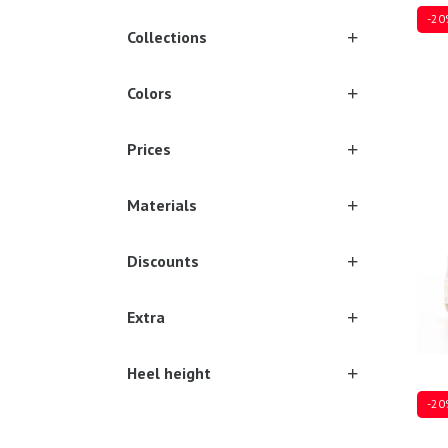
-20
Collections
Colors
Sever
Prices
Materials
Discounts
Extra
Heel height
-20