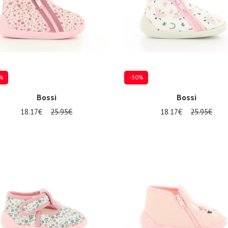
%
-30%
Bossi
Bossi
18.17€
25.95€
18.17€
25.95€
al sizes available
Several sizes available