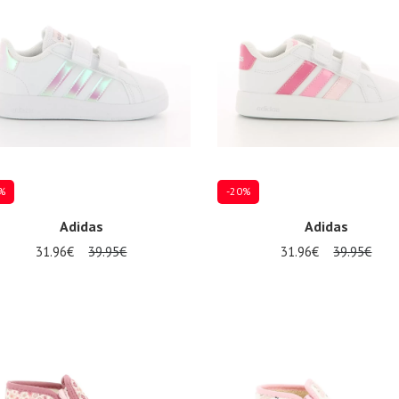
%
-20%
Adidas
Adidas
31.96€
39.95€
31.96€
39.95€
al sizes available
Several sizes available