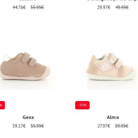
44.76€
55.95€
29.97€
49.95€
al sizes available
Several sizes available
%
-30%
Geox
Alma
39.17€
55.95€
27.97€
39.95€
al sizes available
Several sizes available