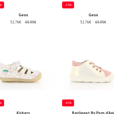
%
-20%
Geox
Geox
52.76€
65.95€
52.76€
65.95€
al sizes available
Several sizes available
%
-40%
Kickers
Berlingot By Pom d'Ap