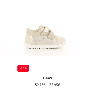
-20%
Geox
52.76€
65.95€
Several sizes available