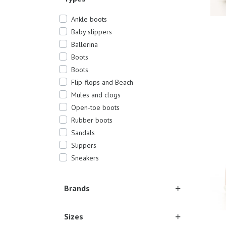
Ankle boots
Baby slippers
Ballerina
Boots
Boots
Flip-flops and Beach
Mules and clogs
19/2
Open-toe boots
Rubber boots
Sandals
Slippers
Sneakers
Brands
Sizes