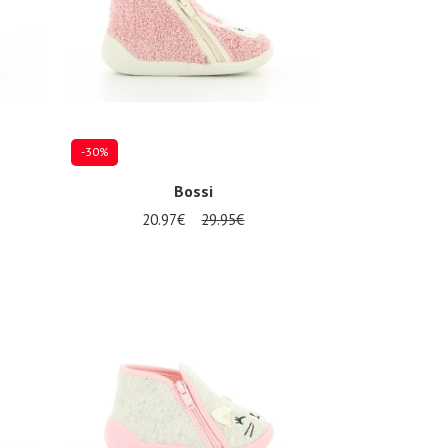
-30%
Bossi
20.97€
29.95€
Several sizes available