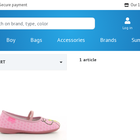
Secure payment
Our 1
Log in
Boy
Bags
Accessories
Brands
Sum
1 article
ORT