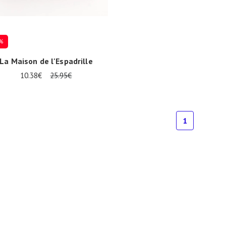
%
La Maison de l'Espadrille
10.38€
25.95€
1