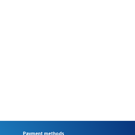
Payment methods