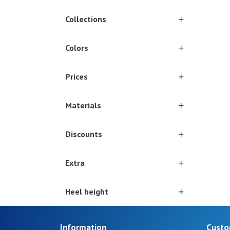
Collections
Colors
Prices
Materials
Discounts
Extra
Heel height
Information
Custo