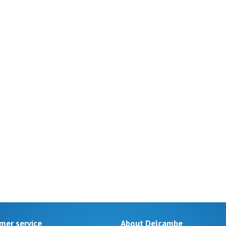
mer service
About Delcambe