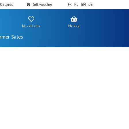
0 stores
Gift voucher
FR
NL
EN
DE
Liked items
My bag
mer Sales