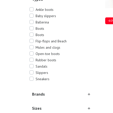
Ankle boots
Baby slippers
-60
Ballerina
Boots
Boots
Flip-flops and Beach
Mules and clogs
27
30
Open-toe boots
Rubber boots
Sandals
Slippers
Sneakers
Brands
Sizes