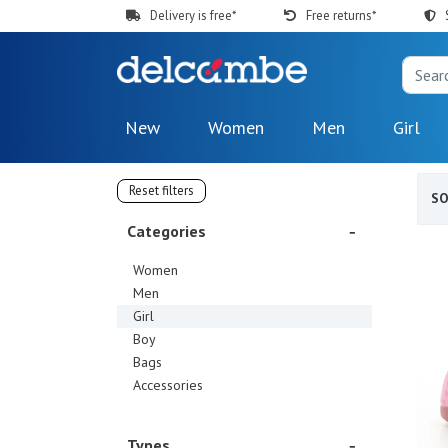
Delivery is free*
Free returns*
New
Women
Men
Girl
Reset filters
S
Categories
Women
Men
Girl
Boy
Bags
Accessories
Types