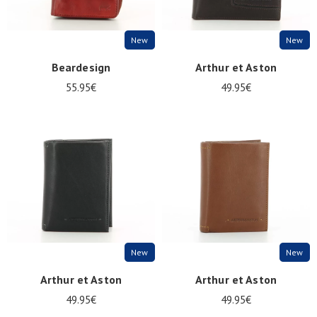
New
New
Beardesign
Arthur et Aston
55.95€
49.95€
New
New
Arthur et Aston
Arthur et Aston
49.95€
49.95€