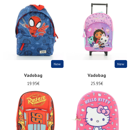
New
New
Vadobag
Vadobag
19.95€
25.95€