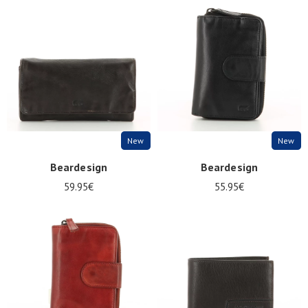
New
New
Beardesign
Beardesign
59.95€
55.95€