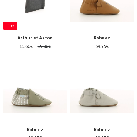
-60%
Arthur et Aston
Robeez
15.60€
39.00€
39.95€
Robeez
Robeez