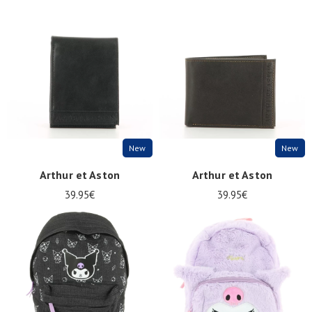
New
New
Arthur et Aston
Arthur et Aston
39.95€
39.95€