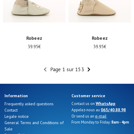
Robeez
Robeez
39.95€
39.95€
Page 1 sur 153
Information
Customer service
WhatsApp
Frequently asked questions
Contact us on
065/40.88.98
Contact
Appelez-nous au
e-mail
Legale notice
Or send us an
From Monday to Friday:
8am - 4pm
General Terms and Conditions of
Sale