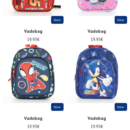
New
New
Vadobag
Vadobag
19.95€
19.95€
New
New
Vadobag
Vadobag
19.95€
19.95€