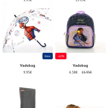
New
-60%
Vadobag
Vadobag
9.95€
6.38€
15.95€