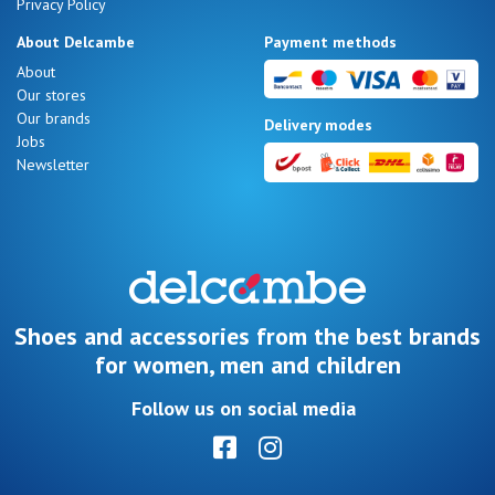
Privacy Policy
About Delcambe
Payment methods
About
Our stores
Our brands
Delivery modes
Jobs
Newsletter
Shoes and accessories from the best brands
for women, men and children
Follow us on social media