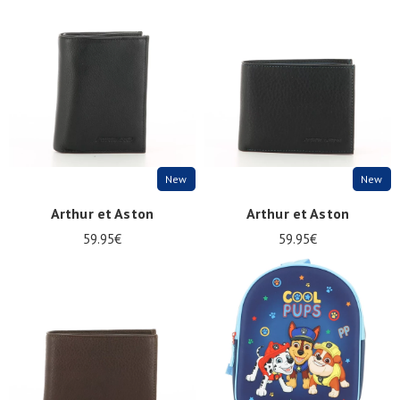
Summer
Sales
New
New
Arthur et Aston
Arthur et Aston
59.95€
59.95€