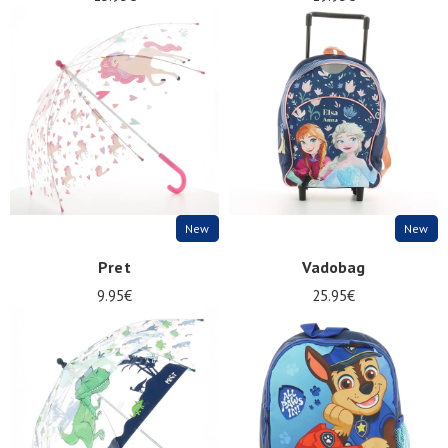
New
New
Pret
Vadobag
9.95€
25.95€