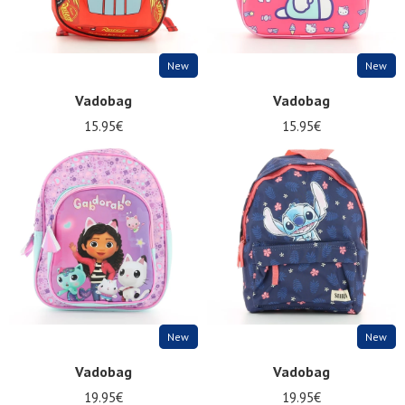
New
New
Vadobag
Vadobag
15.95€
15.95€
New
New
Vadobag
Vadobag
19.95€
19.95€