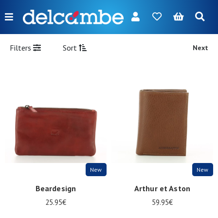
Menu
FR
NL
EN
DE
New
Filters
Sort
Next
Women
Men
Girl
Boy
Bags
Accessories
New
New
Our
Beardesign
Arthur et Aston
brands
25.95€
59.95€