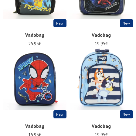
New
New
Vadobag
Vadobag
25.95€
19.95€
Nos 11
magasins
Gift
voucher
LOG
IN
New
New
Vadobag
Vadobag
15.95€
19.95€