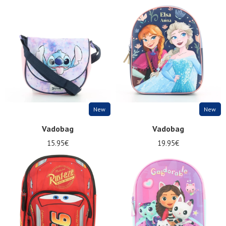
New
New
Vadobag
Vadobag
15.95€
19.95€