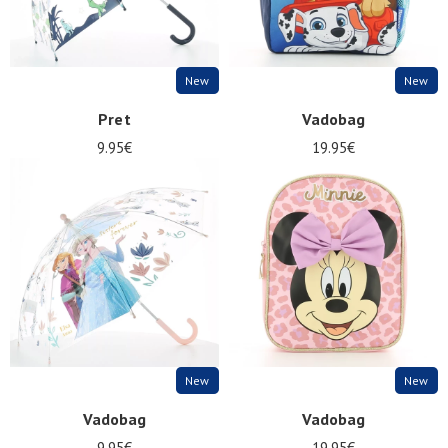
New
New
Pret
Vadobag
9.95€
19.95€
New
New
Vadobag
Vadobag
9.95€
19.95€