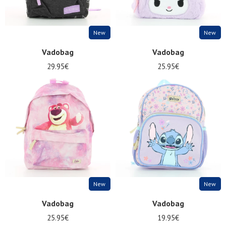
New
New
Vadobag
Vadobag
29.95€
25.95€
New
New
Vadobag
Vadobag
25.95€
19.95€