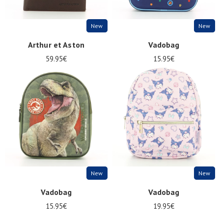
New
New
Arthur et Aston
Vadobag
59.95€
15.95€
New
New
Vadobag
Vadobag
15.95€
19.95€