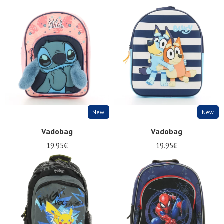
New
New
Vadobag
Vadobag
19.95€
19.95€