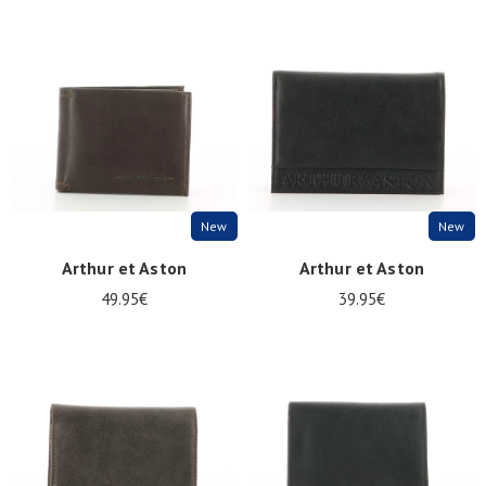
New
New
Arthur et Aston
Arthur et Aston
49.95€
39.95€