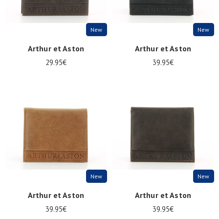
New
New
Arthur et Aston
Arthur et Aston
29.95€
39.95€
New
New
Arthur et Aston
Arthur et Aston
39.95€
39.95€