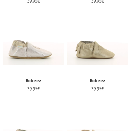
39.95€
39.95€
Robeez
Robeez
39.95€
39.95€