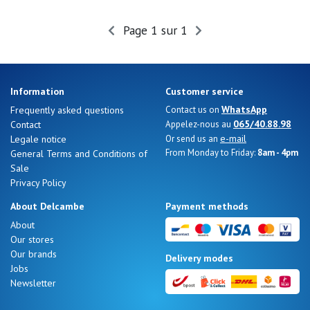
Summer
Sales
Page 1 sur 1
Information
Customer service
WhatsApp
Frequently asked questions
Contact us on
065/40.88.98
Contact
Appelez-nous au
e-mail
Legale notice
Or send us an
From Monday to Friday:
8am - 4pm
General Terms and Conditions of
Sale
Privacy Policy
About Delcambe
Payment methods
About
Our stores
Nos 11
Our brands
Delivery modes
magasins
Jobs
Newsletter
Gift