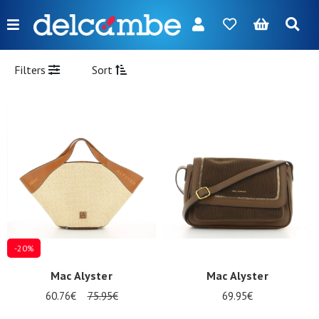
Menu
FR
NL
EN
DE
New
Filters
Sort
Women
Men
Girl
Boy
Bags
Accessories
-20%
Our
Mac Alyster
Mac Alyster
brands
60.76€
75.95€
69.95€