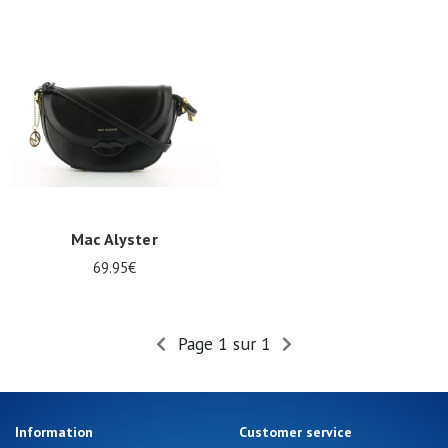
Summer
Sales
Mac Alyster
69.95€
Page 1 sur 1
Information
Customer service