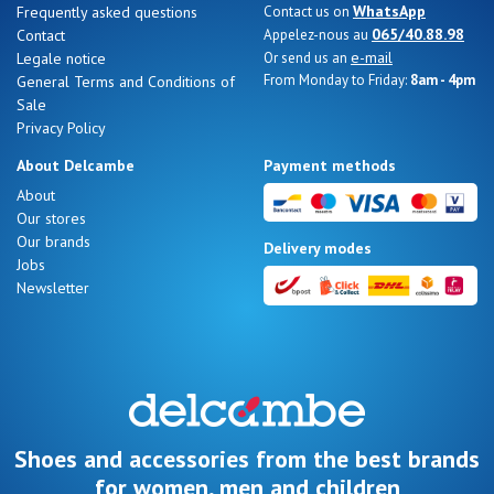
WhatsApp
Frequently asked questions
Contact us on
065/40.88.98
Contact
Appelez-nous au
e-mail
Legale notice
Or send us an
From Monday to Friday:
8am - 4pm
General Terms and Conditions of
Sale
Nos 11
Privacy Policy
magasins
About Delcambe
Payment methods
Gift
About
Our stores
voucher
Our brands
Delivery modes
Jobs
Newsletter
LOG
IN
Shoes and accessories from the best brands
for women, men and children