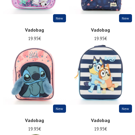
New
New
Vadobag
Vadobag
19.95€
19.95€
New
New
Vadobag
Vadobag
19.95€
19.95€