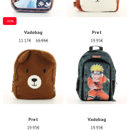
-30%
Vadobag
Pret
11.17€
15.95€
19.95€
Pret
Vadobag
19.95€
19.95€