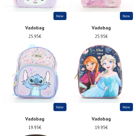
New
New
Vadobag
Vadobag
25.95€
25.95€
New
New
Vadobag
Vadobag
19.95€
19.95€