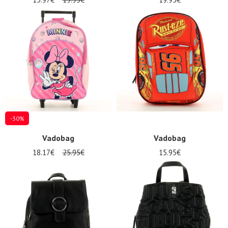
-30%
Vadobag
Vadobag
18.17€
25.95€
15.95€