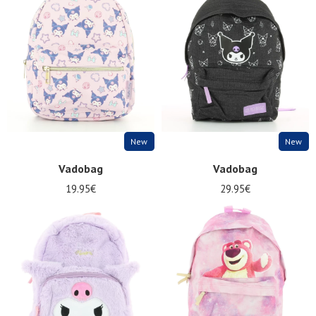
Summer
Sales
New
New
Vadobag
Vadobag
19.95€
29.95€