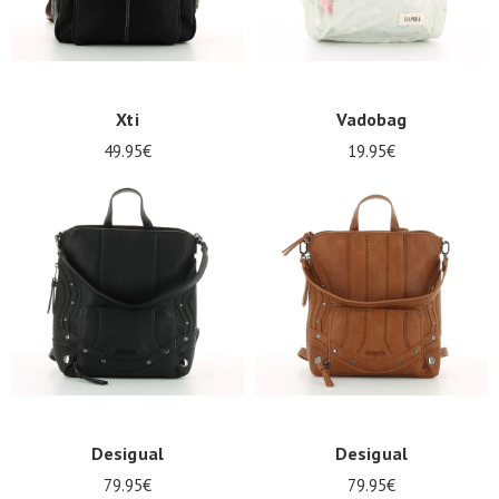
Xti
Vadobag
49.95€
19.95€
Desigual
Desigual
79.95€
79.95€