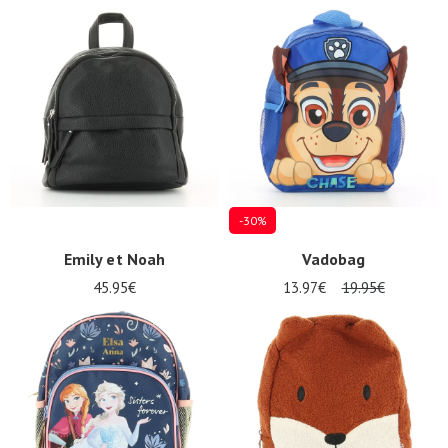
-30%
Emily et Noah
Vadobag
45.95€
13.97€
19.95€