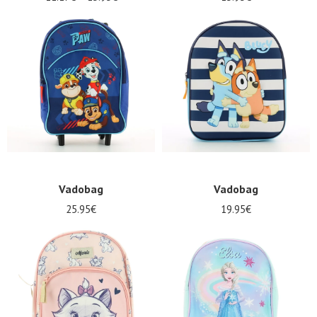
Vadobag
Vadobag
25.95€
19.95€