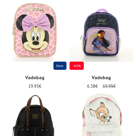
New
-60%
Vadobag
Vadobag
19.95€
6.38€
15.95€