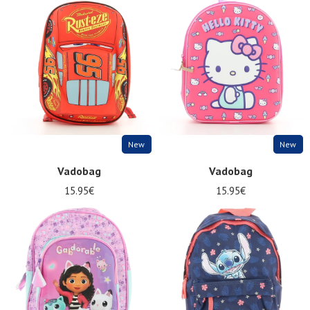
New
New
Vadobag
Vadobag
15.95€
15.95€