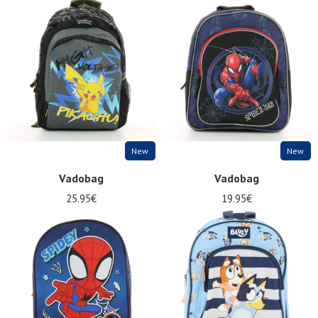
New
New
Vadobag
Vadobag
25.95€
19.95€