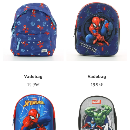
Nos 11
Vadobag
Vadobag
magasins
19.95€
19.95€
Gift
voucher
LOG
IN