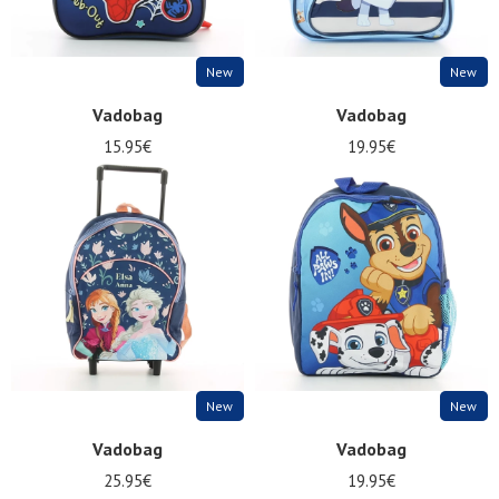
New
New
Vadobag
Vadobag
15.95€
19.95€
New
New
Vadobag
Vadobag
25.95€
19.95€