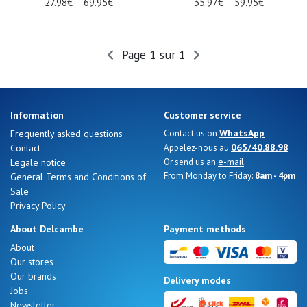
27.98€
69.95€
35.97€
59.95€
Page 1 sur 1
Information
Customer service
WhatsApp
Frequently asked questions
Contact us on
065/40.88.98
Contact
Appelez-nous au
e-mail
Legale notice
Or send us an
From Monday to Friday:
8am - 4pm
General Terms and Conditions of
Sale
Privacy Policy
About Delcambe
Payment methods
About
Our stores
Our brands
Delivery modes
Jobs
Newsletter