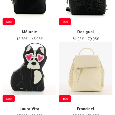
-60%
-60%
Mélanie
Desigual
18.38€
45.95€
31.98€
79.95€
-60%
-40%
Laura Vita
Francinel