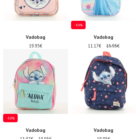
-30%
Vadobag
Vadobag
19.95€
11.17€
15.95€
-30%
Vadobag
Vadobag
13.97€
19.95€
19.95€