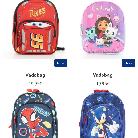
New
New
Vadobag
Vadobag
19.95€
19.95€