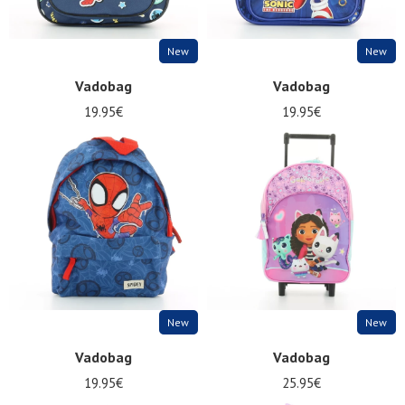
New
New
Vadobag
Vadobag
19.95€
19.95€
New
New
Vadobag
Vadobag
19.95€
25.95€