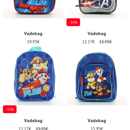
-30%
Vadobag
Vadobag
19.95€
11.17€
15.95€
-30%
Vadobag
Vadobag
11.17€
15.95€
15.95€