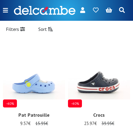
Menu
FR
NL
EN
DE
New
Filters
Sort
Women
Men
Girl
Boy
Bags
Accessories
-40%
-40%
Our
Pat Patrouille
Crocs
brands
9.57€
15.95€
23.97€
39.95€