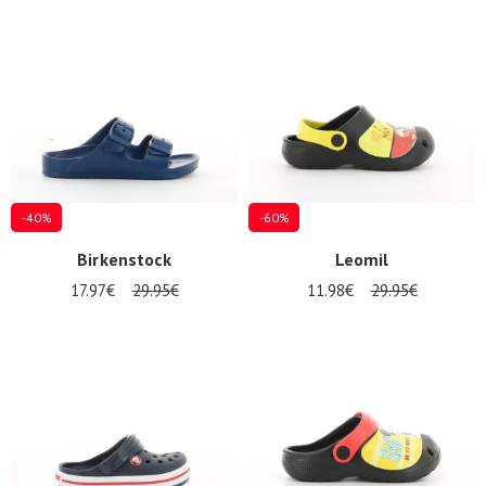
Summer
Sales
-40%
-60%
Birkenstock
Leomil
17.97€
29.95€
11.98€
29.95€