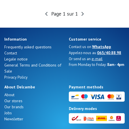
Page 1 sur 1
Nos 11
magasins
Gift
Information
Customer service
voucher
WhatsApp
Frequently asked questions
Contact us on
065/40.88.98
Contact
Appelez-nous au
e-mail
Legale notice
Or send us an
LOG
From Monday to Friday:
8am - 4pm
General Terms and Conditions of
IN
Sale
Privacy Policy
About Delcambe
Payment methods
About
Our stores
Our brands
Delivery modes
Jobs
Newsletter