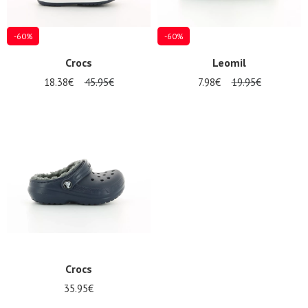
-60%
-60%
Crocs
Leomil
18.38€
45.95€
7.98€
19.95€
Crocs
35.95€