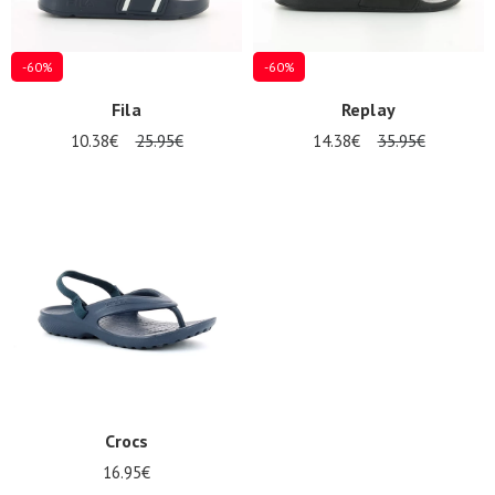
LOG
IN
-60%
-60%
Fila
Replay
10.38€
25.95€
14.38€
35.95€
Crocs
16.95€