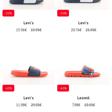
-20%
-20%
Levi's
Levi's
15.96€
19.95€
20.76€
25.95€
-60%
-60%
Levi's
Leomil
11.98€
29.95€
7.98€
19.95€