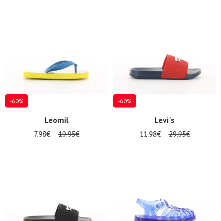
-60%
-60%
Leomil
Levi's
7.98€
19.95€
11.98€
29.95€