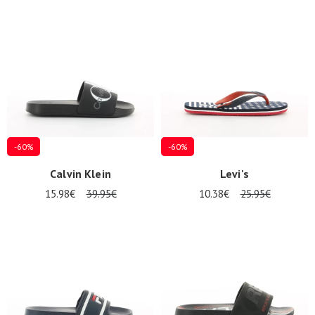
-60%
-60%
Calvin Klein
Levi's
15.98€
39.95€
10.38€
25.95€
Nos 11
magasins
Gift
voucher