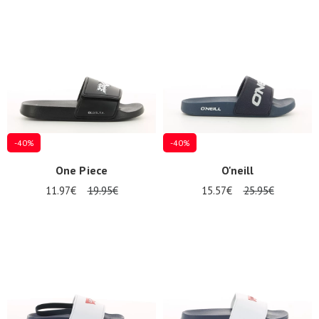
Summer
Sales
-40%
-40%
One Piece
O'neill
11.97€
19.95€
15.57€
25.95€