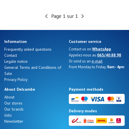
Page 1 sur 1
Information
Customer service
WhatsApp
Frequently asked questions
Contact us on
065/40.88.98
Contact
Appelez-nous au
e-mail
Legale notice
Or send us an
From Monday to Friday:
8am - 4pm
General Terms and Conditions of
Sale
Privacy Policy
About Delcambe
Payment methods
About
Our stores
Our brands
Delivery modes
Jobs
Newsletter