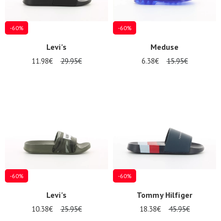
-60%
-60%
Levi's
Meduse
11.98€
29.95€
6.38€
15.95€
-60%
-60%
Levi's
Tommy Hilfiger
10.38€
25.95€
18.38€
45.95€