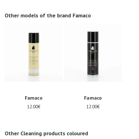
Other models of the brand Famaco
Famaco
Famaco
12.00€
12.00€
Other Cleaning products coloured