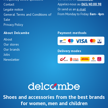
065/40.88.98
Contact
Appelez-nous au
e-mail
Legale notice
Or send us an
From Monday to Friday:
8am - 4pm
General Terms and Conditions of
Sale
Privacy Policy
About Delcambe
Payment methods
About
Our stores
Our brands
Delivery modes
Jobs
Newsletter
Shoes and accessories from the best brands
for women, men and children