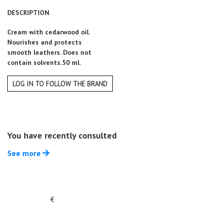
Summer
DESCRIPTION
Sales
Cream with cedarwood oil.
Nourishes and protects
smooth leathers. Does not
contain solvents.50 ml.
LOG IN TO FOLLOW THE BRAND
You have recently consulted
See more
€