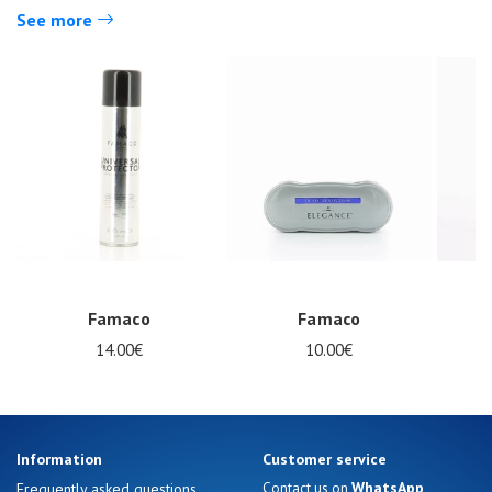
See more
Nos 11
magasins
Famaco
Famaco
Gift
14.00€
10.00€
voucher
LOG
IN
Information
Customer service
WhatsApp
Frequently asked questions
Contact us on