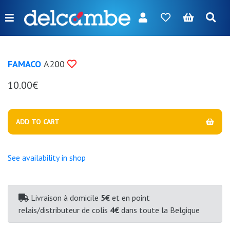
Menu
FR
NL
EN
DE
New
FAMACO
A200
Women
10.00€
Men
Girl
ADD TO CART
Boy
Bags
See availability in shop
Accessories
Our
Livraison à domicile
5€
et en point
relais/distributeur de colis
4€
dans toute la Belgique
brands