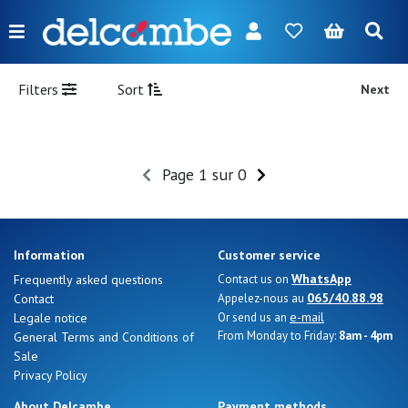
Menu
FR
NL
EN
DE
New
Filters
Sort
Next
Women
Men
Page 1 sur 0
Girl
Boy
Information
Customer service
Bags
WhatsApp
Frequently asked questions
Contact us on
065/40.88.98
Contact
Appelez-nous au
Accessories
e-mail
Legale notice
Or send us an
From Monday to Friday:
8am - 4pm
General Terms and Conditions of
Our
Sale
brands
Privacy Policy
About Delcambe
Payment methods