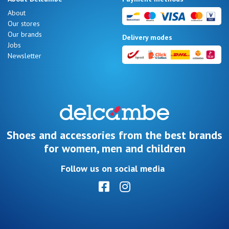
Summer
About
Sales
Our stores
Our brands
Delivery modes
Jobs
Newsletter
Nos 11
magasins
Gift
voucher
Shoes and accessories from the best brands
for women, men and children
LOG
Follow us on social media
IN