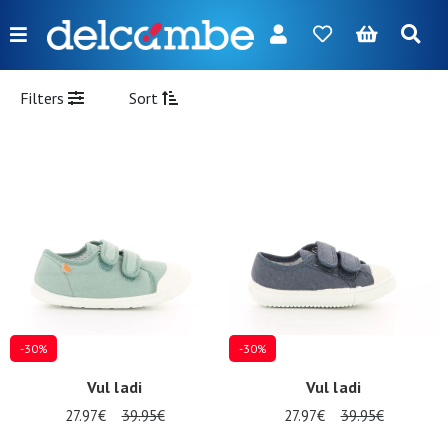
Menu
FR
NL
EN
DE
New
Filters
Sort
Women
Men
Girl
Boy
Bags
Accessories
-30%
-30%
Our
Vul ladi
Vul ladi
brands
27.97€
39.95€
27.97€
39.95€