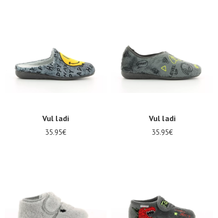
Vul ladi
Vul ladi
35.95€
35.95€