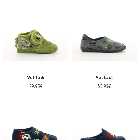
Vul ladi
Vul ladi
29.95€
35.95€
Nos 11
magasins
Gift
voucher