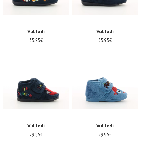
LOG
IN
Vul ladi
Vul ladi
35.95€
35.95€
Vul ladi
Vul ladi
29.95€
29.95€