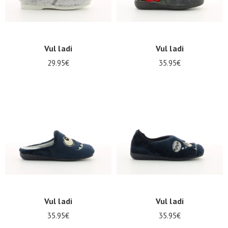
Vul ladi
Vul ladi
29.95€
35.95€
Vul ladi
Vul ladi
35.95€
35.95€