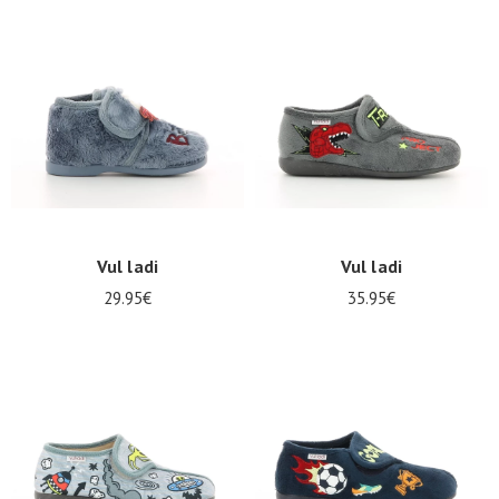
Summer
Sales
Vul ladi
Vul ladi
29.95€
35.95€