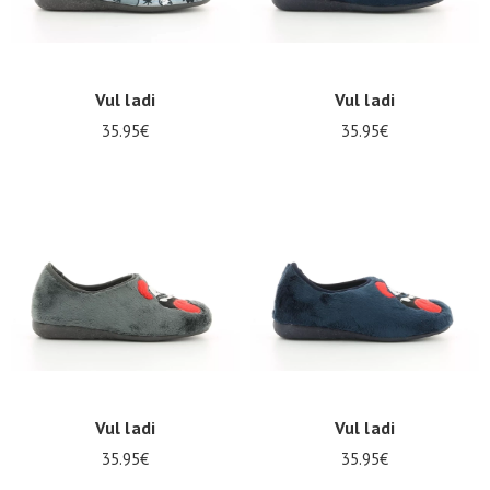
Vul ladi
Vul ladi
35.95€
35.95€
Vul ladi
Vul ladi
35.95€
35.95€