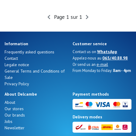
Page 1 sur 1
Information
Customer service
WhatsApp
Frequently asked questions
Contact us on
065/40.88.98
Contact
Appelez-nous au
e-mail
Legale notice
Or send us an
From Monday to Friday:
8am - 4pm
General Terms and Conditions of
Sale
Privacy Policy
About Delcambe
Payment methods
About
Our stores
Our brands
Delivery modes
Jobs
Newsletter