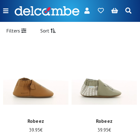
Menu
FR
NL
EN
DE
New
Filters
Sort
Women
Men
Girl
Boy
Bags
Accessories
Our
Robeez
Robeez
brands
39.95€
39.95€