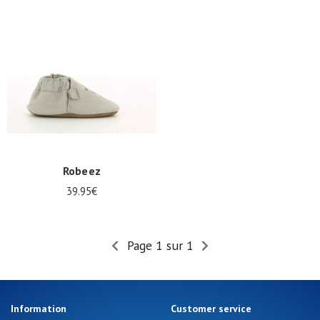
Summer
Sales
Robeez
39.95€
Page 1 sur 1
Information
Customer service