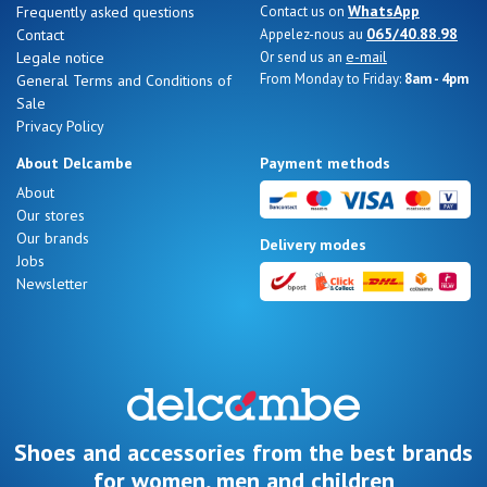
WhatsApp
Frequently asked questions
Contact us on
065/40.88.98
Contact
Appelez-nous au
e-mail
Legale notice
Or send us an
From Monday to Friday:
8am - 4pm
General Terms and Conditions of
Sale
Nos 11
Privacy Policy
magasins
About Delcambe
Payment methods
Gift
About
Our stores
voucher
Our brands
Delivery modes
Jobs
Newsletter
LOG
IN
Shoes and accessories from the best brands
for women, men and children