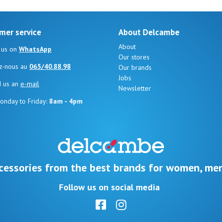
mer service
About Delcambe
About
 us on
WhatsApp
Our stores
z-nous au
065/40.88.98
Our brands
Jobs
d us an
e-mail
Newsletter
onday to Friday:
8am - 4pm
cessories from the best brands for women, men
Follow us on social media