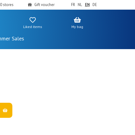
0 stores
Gift voucher
FR
NL
EN
DE
Liked items
My bag
mer Sales