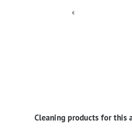
€
Cleaning products for this a