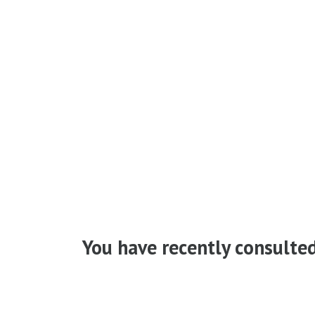
You have recently consulte