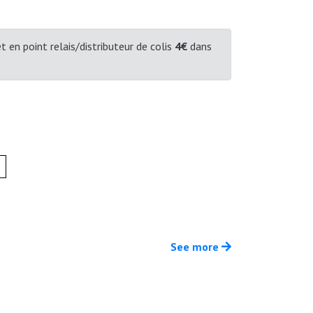
t en point relais/distributeur de colis
4€
dans
See more