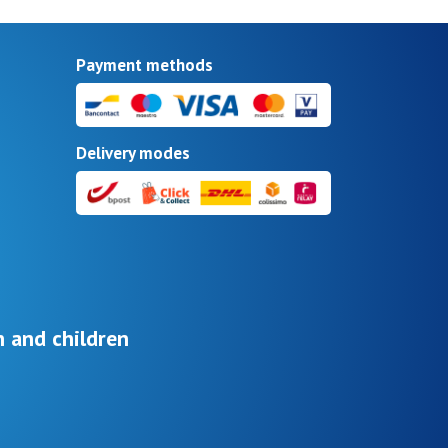
Payment methods
Delivery modes
 and children