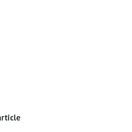
rticle