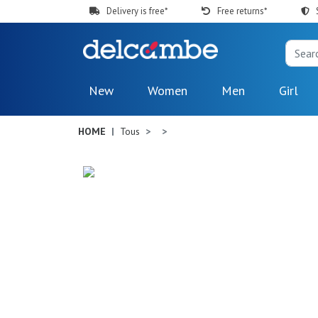
Delivery is free*
Free returns*
New
Women
Men
Girl
HOME
Tous