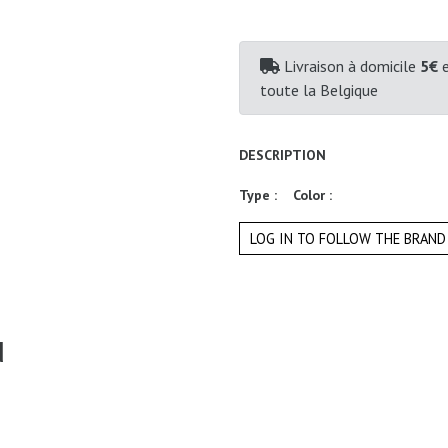
Livraison à domicile
5€
e
toute la Belgique
DESCRIPTION
Type :
Color :
LOG IN TO FOLLOW THE BRAND
d