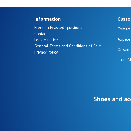
Information
Custo
Frequently asked questions
Contact
Contact
Appele
Legale notice
General Terms and Conditions of Sale
Or sen
Privacy Policy
From M
Shoes and ac