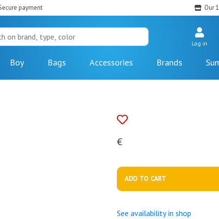
Secure payment
Our 1
Log in
Boy
Bags
Accessories
Brands
Sum
€
ADD TO CART
See availability in shop