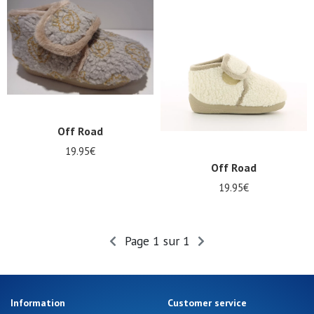
Summer
Sales
Off Road
19.95€
Off Road
19.95€
Page 1 sur 1
Information
Customer service