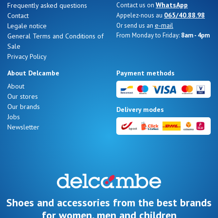
WhatsApp
Frequently asked questions
Contact us on
065/40.88.98
Contact
Appelez-nous au
e-mail
Legale notice
Or send us an
From Monday to Friday:
8am - 4pm
General Terms and Conditions of
Sale
Nos 11
Privacy Policy
magasins
About Delcambe
Payment methods
Gift
About
Our stores
voucher
Our brands
Delivery modes
Jobs
Newsletter
LOG
IN
Shoes and accessories from the best brands
for women, men and children