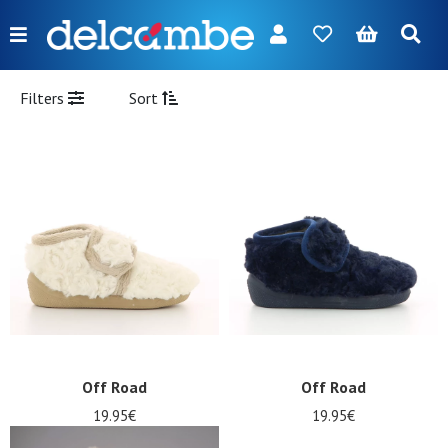
Menu
FR
NL
EN
DE
New
Filters
Sort
Women
Men
Girl
Boy
Bags
Accessories
Our
Off Road
Off Road
brands
19.95€
19.95€