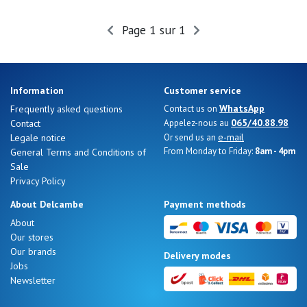
Summer
Sales
Page 1 sur 1
Information
Customer service
WhatsApp
Frequently asked questions
Contact us on
065/40.88.98
Contact
Appelez-nous au
e-mail
Legale notice
Or send us an
From Monday to Friday:
8am - 4pm
General Terms and Conditions of
Sale
Privacy Policy
About Delcambe
Payment methods
About
Our stores
Nos 11
Our brands
Delivery modes
magasins
Jobs
Newsletter
Gift