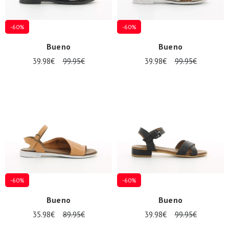
-60%
-60%
Bueno
Bueno
39.98€
99.95€
39.98€
99.95€
-60%
-60%
Bueno
Bueno
35.98€
89.95€
39.98€
99.95€