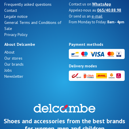
WhatsApp
Frequently asked questions
Contact us on
065/40.88.98
Contact
Appelez-nous au
e-mail
Legale notice
Or send us an
From Monday to Friday:
8am - 4pm
General Terms and Conditions of
Sale
Privacy Policy
About Delcambe
Payment methods
About
Our stores
Our brands
Delivery modes
Jobs
Newsletter
Shoes and accessories from the best brands
for women, men and children