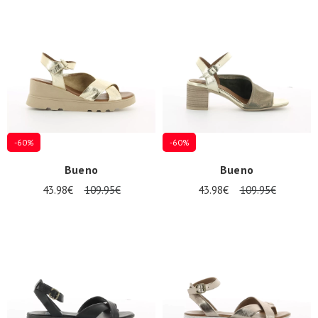
Summer
Sales
-60%
-60%
Bueno
Bueno
43.98€
109.95€
43.98€
109.95€