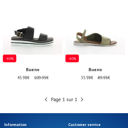
-60%
-60%
Nos 11
Bueno
Bueno
magasins
43.98€
109.95€
35.98€
89.95€
Gift
voucher
Page 1 sur 1
LOG
IN
Information
Customer service