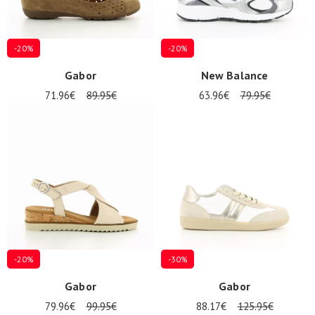
-20%
-20%
Gabor
New Balance
71.96€
89.95€
63.96€
79.95€
-20%
-30%
Gabor
Gabor
79.96€
99.95€
88.17€
125.95€