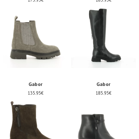
Gabor
Gabor
135.95€
185.95€