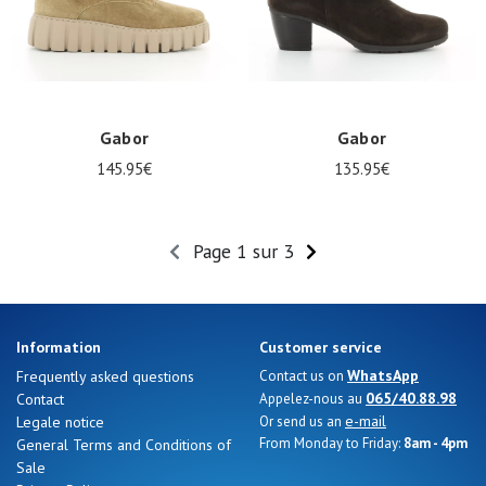
Gabor
Gabor
145.95€
135.95€
Page 1 sur 3
Information
Customer service
WhatsApp
Frequently asked questions
Contact us on
065/40.88.98
Contact
Appelez-nous au
e-mail
Legale notice
Or send us an
From Monday to Friday:
8am - 4pm
General Terms and Conditions of
Sale