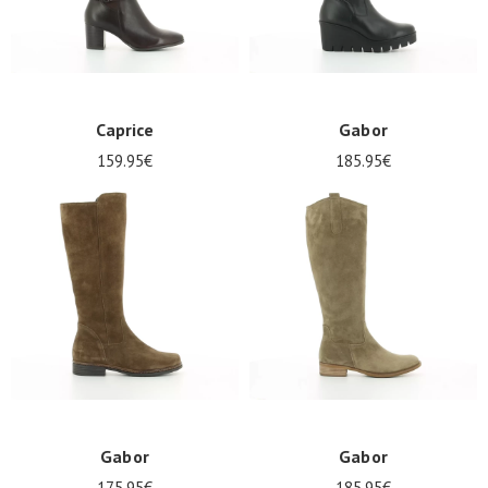
Caprice
Gabor
159.95€
185.95€
Gabor
Gabor
175.95€
185.95€