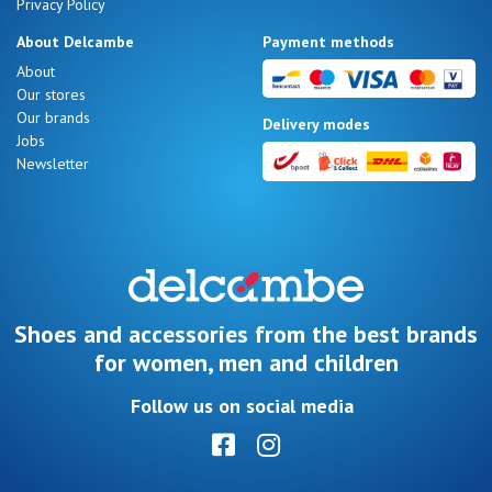
Privacy Policy
About Delcambe
Payment methods
About
Our stores
Our brands
Delivery modes
Jobs
Newsletter
Shoes and accessories from the best brands
for women, men and children
Follow us on social media