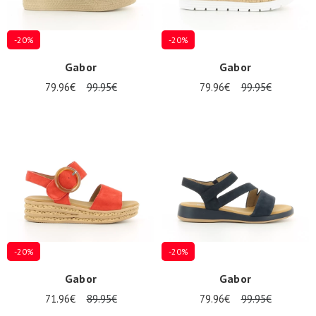
-20%
-20%
Gabor
Gabor
79.96€
99.95€
79.96€
99.95€
-20%
-20%
Gabor
Gabor
71.96€
89.95€
79.96€
99.95€