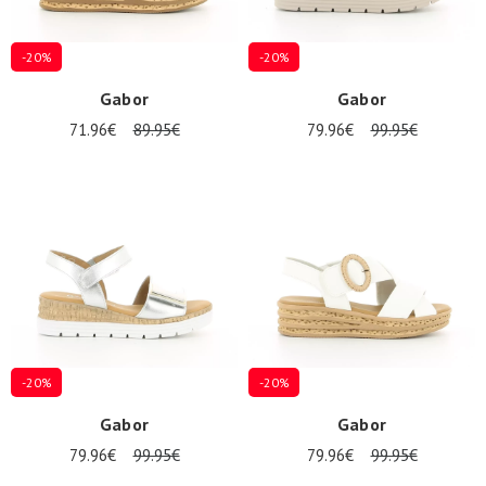
-20%
-20%
Gabor
Gabor
71.96€
89.95€
79.96€
99.95€
-20%
-20%
Gabor
Gabor
79.96€
99.95€
79.96€
99.95€