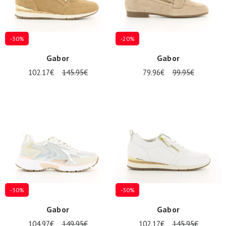
-30%
-20%
Gabor
Gabor
102.17€
145.95€
79.96€
99.95€
Nos 11
magasins
Gift
voucher
LOG
IN
-30%
-30%
Gabor
Gabor
104.97€
149.95€
102.17€
145.95€