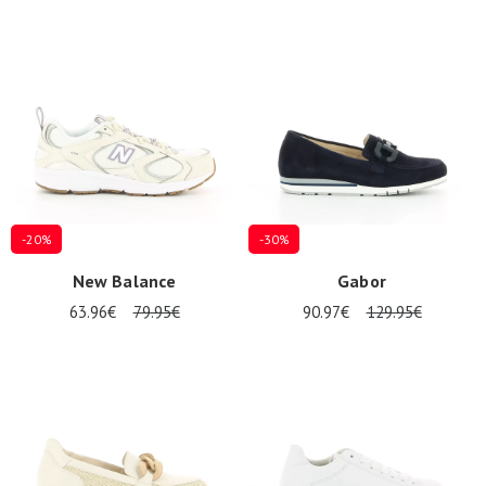
-20%
-30%
New Balance
Gabor
63.96€
79.95€
90.97€
129.95€