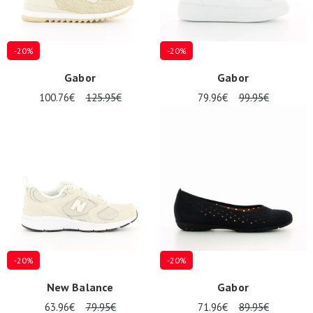
-20%
-20%
Gabor
Gabor
100.76€
125.95€
79.96€
99.95€
-20%
-20%
New Balance
Gabor
63.96€
79.95€
71.96€
89.95€