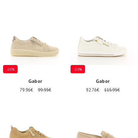
-20%
-20%
Gabor
Gabor
79.96€
99.95€
92.76€
115.95€