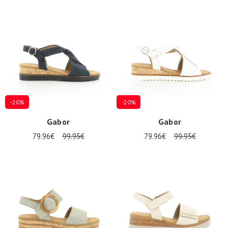
Summer
Sales
-20%
-20%
Gabor
Gabor
79.96€
99.95€
79.96€
99.95€