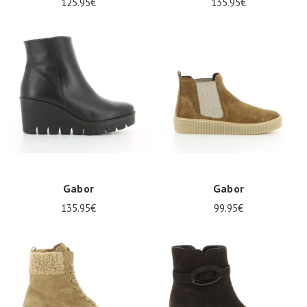
125.95€
135.95€
Gabor
Gabor
135.95€
99.95€