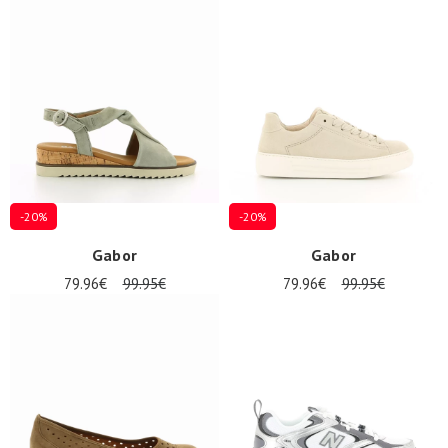
-20%
-20%
Gabor
Gabor
79.96€
99.95€
79.96€
99.95€