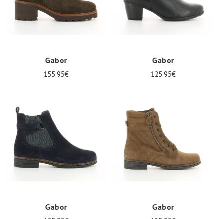
Gabor
Gabor
155.95€
125.95€
Gabor
Gabor