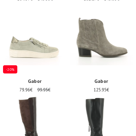
-20%
Gabor
Gabor
79.96€
99.95€
125.95€