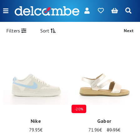
Menu
FR
NL
EN
DE
New
Filters
Sort
Next
Women
Men
Girl
Boy
Bags
Accessories
-20%
Our
Nike
Gabor
brands
79.95€
71.96€
89.95€