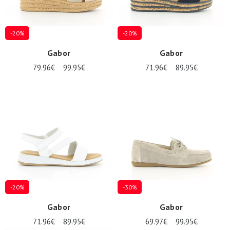
-20%
-20%
Gabor
Gabor
79.96€
99.95€
71.96€
89.95€
-20%
-30%
Gabor
Gabor
71.96€
89.95€
69.97€
99.95€