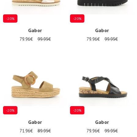
-20%
-20%
Gabor
Gabor
79.96€
99.95€
79.96€
99.95€
-20%
-20%
Gabor
Gabor
71.96€
89.95€
79.96€
99.95€