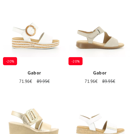
-20%
-20%
Gabor
Gabor
71.96€
89.95€
71.96€
89.95€