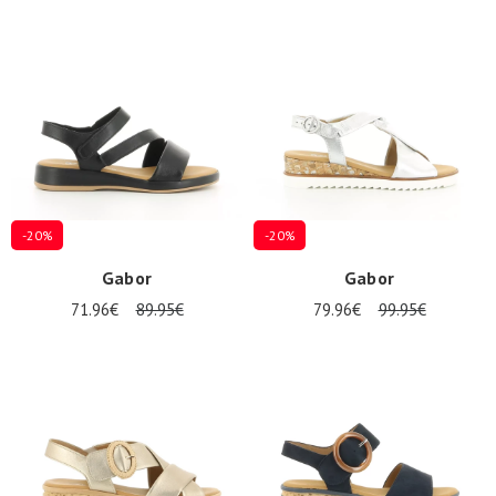
-20%
-20%
Gabor
Gabor
71.96€
89.95€
79.96€
99.95€