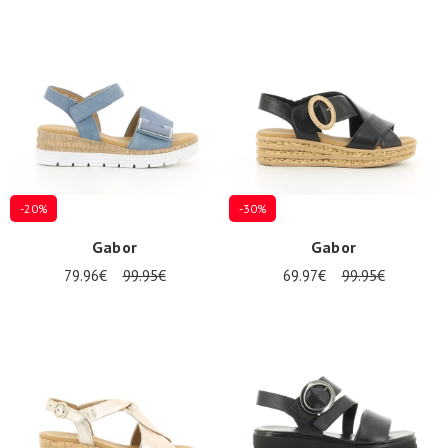
-20%
-30%
Gabor
Gabor
79.96€
99.95€
69.97€
99.95€