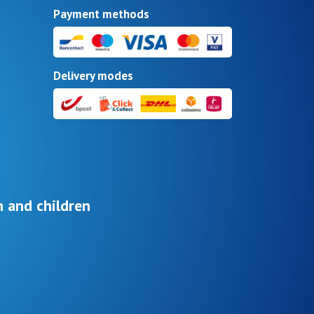
Payment methods
Delivery modes
 and children