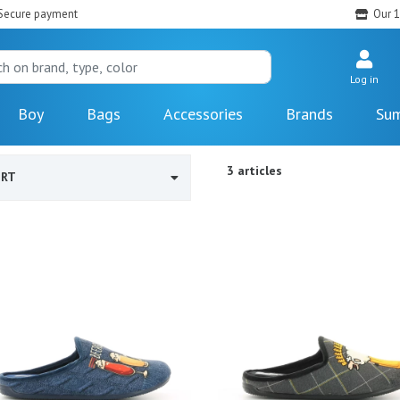
Secure payment
Our 1
Log in
Boy
Bags
Accessories
Brands
Sum
3 articles
ORT