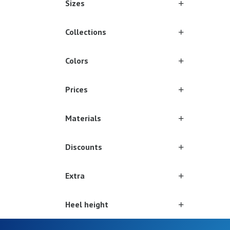
Sizes
Collections
Colors
Prices
Materials
Discounts
Extra
Heel height