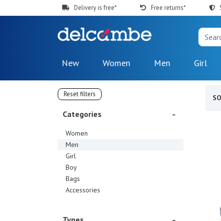
Delivery is free*
Free returns*
New
Women
Men
Girl
Reset filters
S
Categories
Women
Men
Girl
Boy
Bags
Accessories
Types