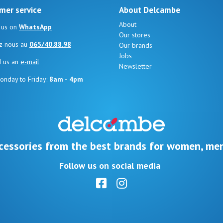
mer service
About Delcambe
About
 us on
WhatsApp
Our stores
z-nous au
065/40.88.98
Our brands
Jobs
d us an
e-mail
Newsletter
onday to Friday:
8am - 4pm
cessories from the best brands for women, men
Follow us on social media