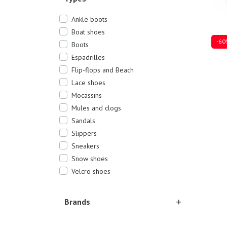
Ankle boots
Boat shoes
-60
Boots
Espadrilles
Flip-flops and Beach
Lace shoes
Sever
Mocassins
Mules and clogs
Sandals
Slippers
Sneakers
Snow shoes
Velcro shoes
Brands