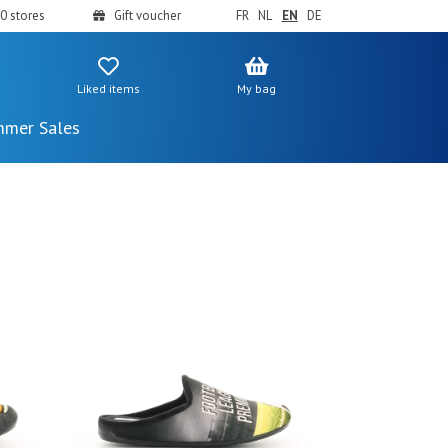
0 stores
Gift voucher
FR
NL
EN
DE
Liked items
My bag
mer Sales