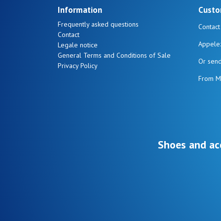
Information
Custo
Frequently asked questions
Contact
Contact
Appele
Legale notice
General Terms and Conditions of Sale
Or sen
Privacy Policy
From M
Shoes and ac