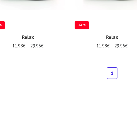
%
-60%
Relax
Relax
11.98€
29.95€
11.98€
29.95€
al sizes available
Several sizes available
1