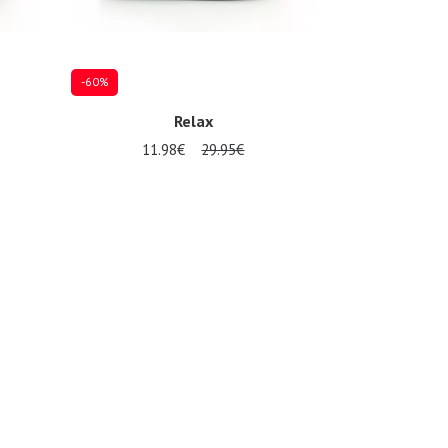
-60%
Relax
11.98€
29.95€
Several sizes available