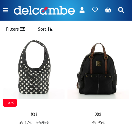
Menu
FR
NL
EN
DE
New
Filters
Sort
Women
Men
Girl
Boy
Bags
Accessories
-30%
Our
Xti
Xti
brands
39.17€
55.95€
49.95€