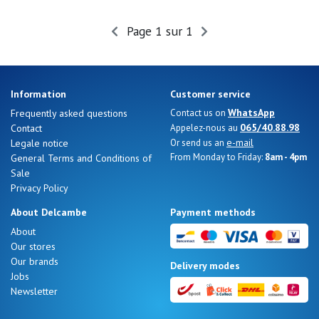
Summer
Sales
Page 1 sur 1
Information
Customer service
WhatsApp
Frequently asked questions
Contact us on
065/40.88.98
Contact
Appelez-nous au
e-mail
Legale notice
Or send us an
From Monday to Friday:
8am - 4pm
General Terms and Conditions of
Sale
Privacy Policy
About Delcambe
Payment methods
About
Our stores
Nos 11
Our brands
Delivery modes
magasins
Jobs
Newsletter
Gift