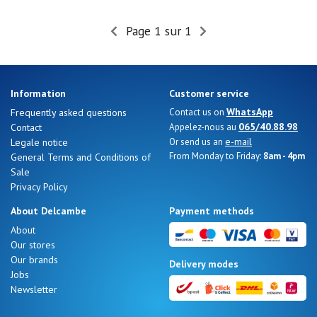
Summer
Sales
Page 1 sur 1
Information
Customer service
WhatsApp
Frequently asked questions
Contact us on
065/40.88.98
Contact
Appelez-nous au
e-mail
Legale notice
Or send us an
From Monday to Friday:
8am - 4pm
General Terms and Conditions of
Sale
Privacy Policy
About Delcambe
Payment methods
About
Our stores
Nos 11
Our brands
Delivery modes
magasins
Jobs
Newsletter
Gift