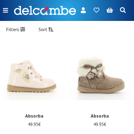
Menu
FR
NL
EN
DE
New
Filters
Sort
Women
Men
Girl
Boy
Bags
Accessories
Our
Absorba
Absorba
brands
49.95€
49.95€