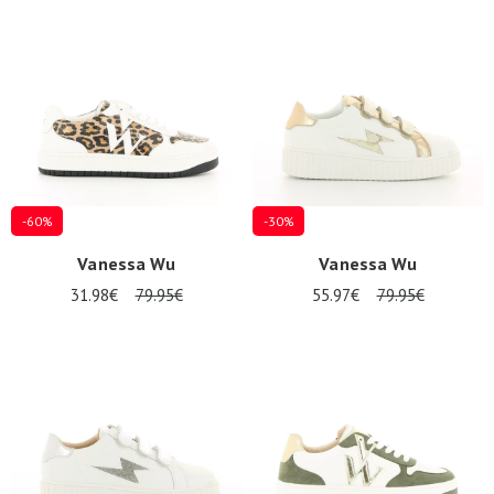
Summer
Sales
-60%
-30%
Vanessa Wu
Vanessa Wu
31.98€
79.95€
55.97€
79.95€