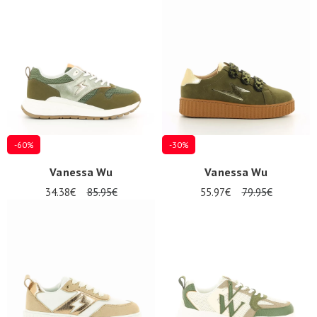
-60%
-30%
Vanessa Wu
Vanessa Wu
34.38€
85.95€
55.97€
79.95€