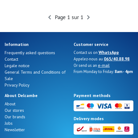
Page 1 sur 1
Information
Customer service
WhatsApp
Frequently asked questions
Contact us on
065/40.88.98
Contact
Appelez-nous au
e-mail
Legale notice
Or send us an
From Monday to Friday:
8am - 4pm
General Terms and Conditions of
Sale
Privacy Policy
About Delcambe
Payment methods
About
Our stores
Our brands
Delivery modes
Jobs
Newsletter