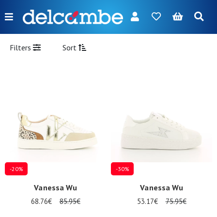
Menu
FR
NL
EN
DE
New
Filters
Sort
Women
Men
Girl
Boy
Bags
Accessories
-20%
-30%
Our
Vanessa Wu
Vanessa Wu
brands
68.76€
85.95€
53.17€
75.95€