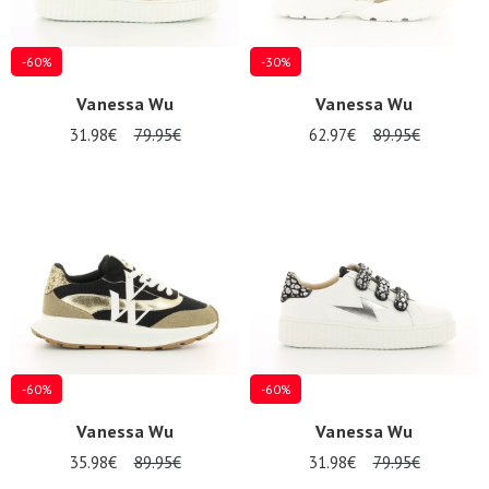
-60%
-30%
Vanessa Wu
Vanessa Wu
31.98€
79.95€
62.97€
89.95€
-60%
-60%
Vanessa Wu
Vanessa Wu
35.98€
89.95€
31.98€
79.95€