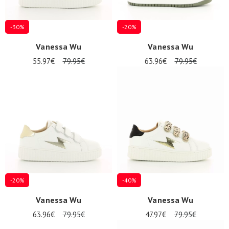
-30%
-20%
Vanessa Wu
Vanessa Wu
55.97€
79.95€
63.96€
79.95€
-20%
-40%
Vanessa Wu
Vanessa Wu
63.96€
79.95€
47.97€
79.95€