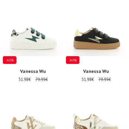
-60%
-60%
Vanessa Wu
Vanessa Wu
31.98€
79.95€
31.98€
79.95€
Nos 11
magasins
Gift
voucher