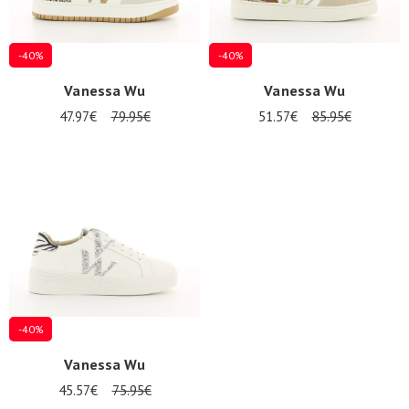
LOG
IN
-40%
-40%
Vanessa Wu
Vanessa Wu
47.97€
79.95€
51.57€
85.95€
-40%
Vanessa Wu
45.57€
75.95€