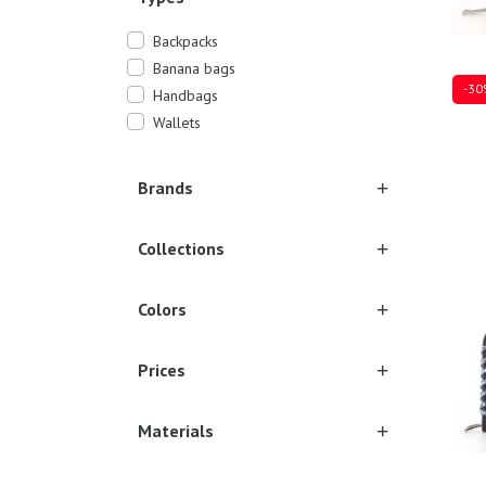
Backpacks
Banana bags
-30
Handbags
Wallets
Brands
Ones
Collections
Colors
Prices
Materials