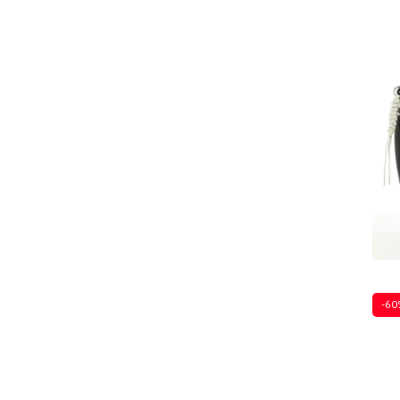
Ones
-60