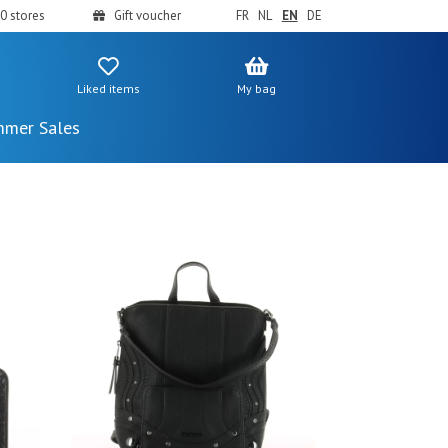
0 stores
Gift voucher
FR
NL
EN
DE
Liked items
My bag
mer Sales