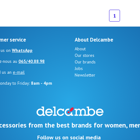
ize
1
mer service
About Delcambe
About
 us on
WhatsApp
Our stores
z-nous au
065/40.88.98
Our brands
Jobs
d us an
e-mail
Newsletter
onday to Friday:
8am - 4pm
cessories from the best brands for women, men
Follow us on social media