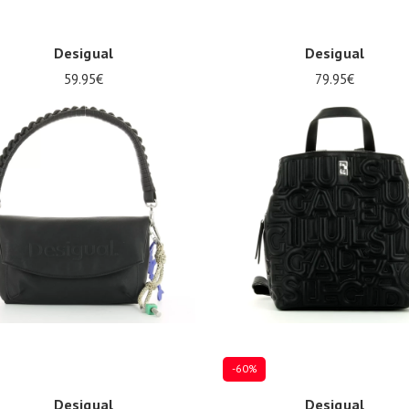
Desigual
Desigual
59.95€
79.95€
ize
Onesize
-60%
Desigual
Desigual