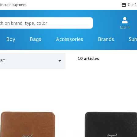
Secure payment
Our 1
Log in
Boy
Bags
Accessories
Brands
Sum
10 articles
ORT