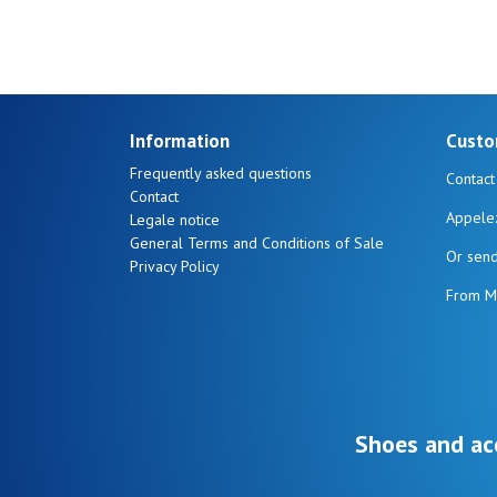
Ones
Information
Custo
Frequently asked questions
Contact
Contact
Appele
Legale notice
General Terms and Conditions of Sale
Or sen
Privacy Policy
From M
Shoes and ac