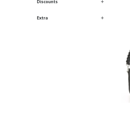
Discounts
Extra
Ones