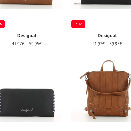
%
-30%
Desigual
Desigual
41.97€
59.95€
41.97€
59.95€
ize
Onesize