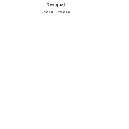
Desigual
47.97€
79.95€
Onesize