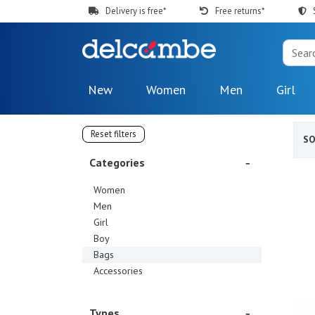
Delivery is free*
Free returns*
New
Women
Men
Girl
Reset filters
S
Categories
Women
Men
Girl
Boy
Bags
Accessories
Types