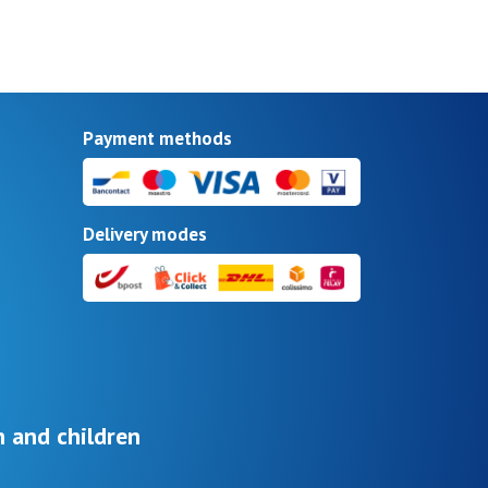
Payment methods
Delivery modes
 and children