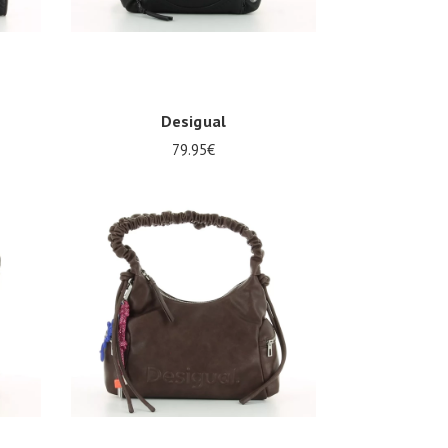
Desigual
79.95€
Onesize