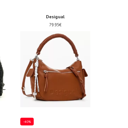
Desigual
79.95€
Onesize
-40%