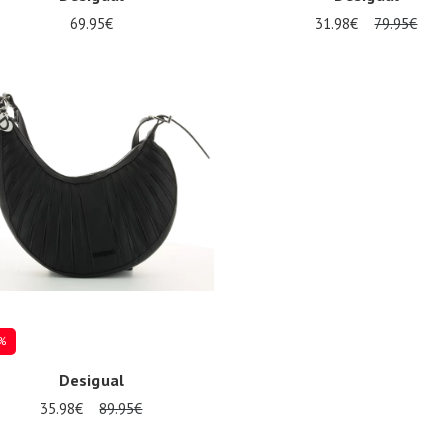
69.95€
31.98€
79.95€
ize
Onesize
%
Desigual
35.98€
89.95€