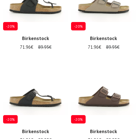
-20%
-20%
Birkenstock
Birkenstock
71.96€
89.95€
71.96€
89.95€
-20%
-20%
Birkenstock
Birkenstock