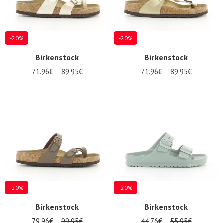
-20%
-20%
Birkenstock
Birkenstock
71.96€
89.95€
71.96€
89.95€
Nos 11
magasins
Gift
voucher
LOG
IN
-20%
-20%
Birkenstock
Birkenstock
79.96€
99.95€
44.76€
55.95€