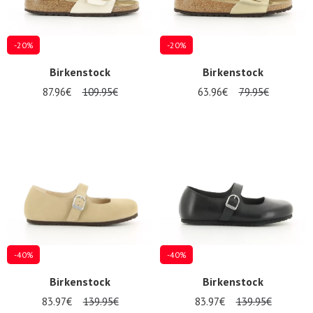
-20%
-20%
Birkenstock
Birkenstock
87.96€
109.95€
63.96€
79.95€
-40%
-40%
Birkenstock
Birkenstock
83.97€
139.95€
83.97€
139.95€