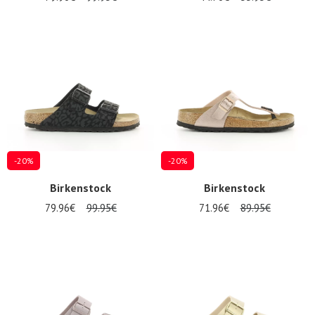
-20%
-20%
Birkenstock
Birkenstock
79.96€
99.95€
71.96€
89.95€