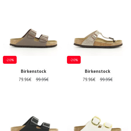
-20%
-20%
Birkenstock
Birkenstock
79.96€
99.95€
79.96€
99.95€