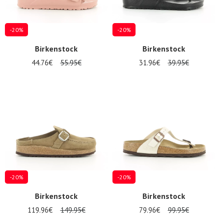
-20%
-20%
Birkenstock
Birkenstock
44.76€
55.95€
31.96€
39.95€
-20%
-20%
Birkenstock
Birkenstock
119.96€
149.95€
79.96€
99.95€