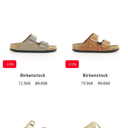
-20%
-20%
Birkenstock
Birkenstock
71.96€
89.95€
79.96€
99.95€