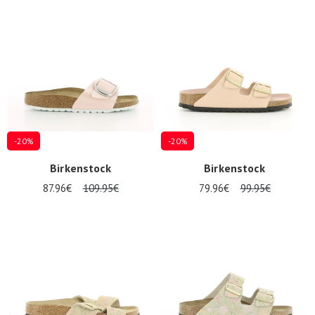
Summer
Sales
-20%
-20%
Birkenstock
Birkenstock
87.96€
109.95€
79.96€
99.95€