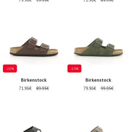
-20%
-20%
Birkenstock
Birkenstock
71.96€
89.95€
79.96€
99.95€