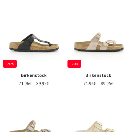
-20%
-20%
Birkenstock
Birkenstock
71.96€
89.95€
71.96€
89.95€