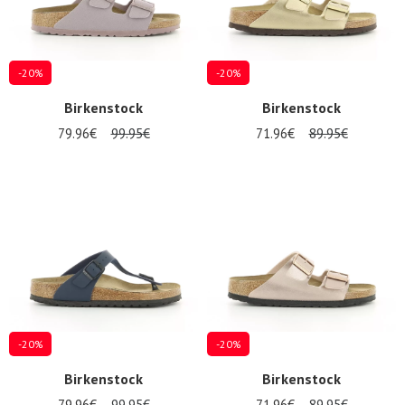
-20%
-20%
Birkenstock
Birkenstock
79.96€
99.95€
71.96€
89.95€
-20%
-20%
Birkenstock
Birkenstock
79.96€
99.95€
71.96€
89.95€