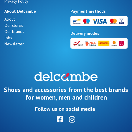
Privacy Policy
About Delcambe
Payment methods
About
Our stores
Our brands
Delivery modes
Jobs
Newsletter
Shoes and accessories from the best brands
for women, men and children
Follow us on social media