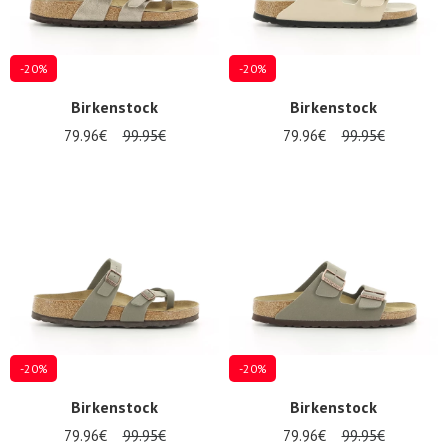
-20%
-20%
Birkenstock
Birkenstock
79.96€
99.95€
79.96€
99.95€
-20%
-20%
Birkenstock
Birkenstock
79.96€
99.95€
79.96€
99.95€