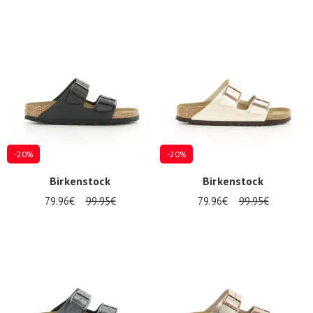
-20%
-20%
Birkenstock
Birkenstock
79.96€
99.95€
79.96€
99.95€