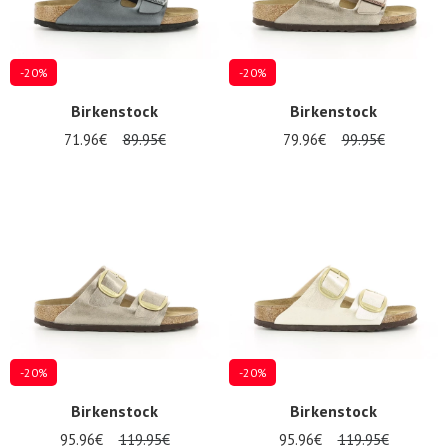
-20%
-20%
Birkenstock
Birkenstock
71.96€
89.95€
79.96€
99.95€
-20%
-20%
Birkenstock
Birkenstock
95.96€
119.95€
95.96€
119.95€