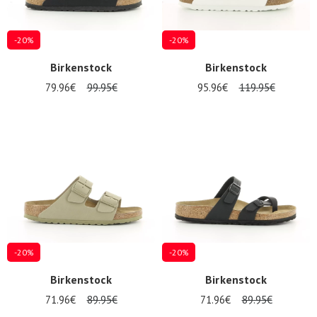
-20%
-20%
Birkenstock
Birkenstock
79.96€
99.95€
95.96€
119.95€
-20%
-20%
Birkenstock
Birkenstock
71.96€
89.95€
71.96€
89.95€