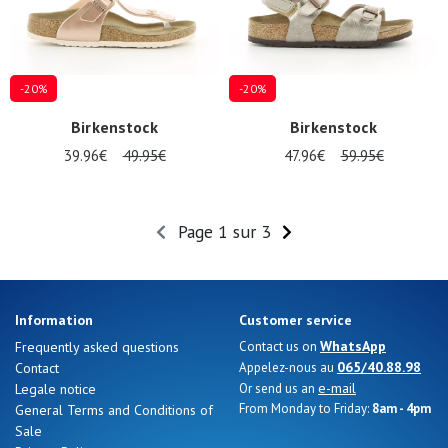
-20%
-20%
Birkenstock
Birkenstock
39.96€
49.95€
47.96€
59.95€
Page 1 sur 3
Information
Customer service
WhatsApp
Frequently asked questions
Contact us on
065/40.88.98
Contact
Appelez-nous au
e-mail
Legale notice
Or send us an
From Monday to Friday:
8am - 4pm
General Terms and Conditions of
Sale