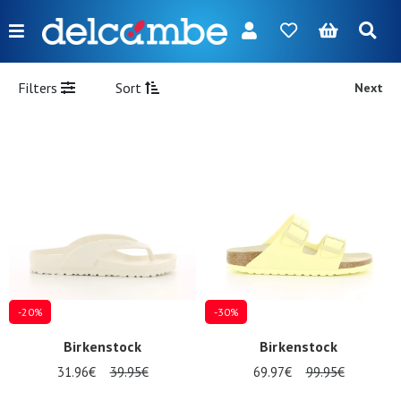
Menu
FR
NL
EN
DE
New
Filters
Sort
Next
Women
Men
Girl
Boy
Bags
Accessories
-20%
-30%
Our
Birkenstock
Birkenstock
brands
31.96€
39.95€
69.97€
99.95€