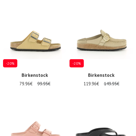
-20%
-20%
Birkenstock
Birkenstock
79.96€
99.95€
119.96€
149.95€