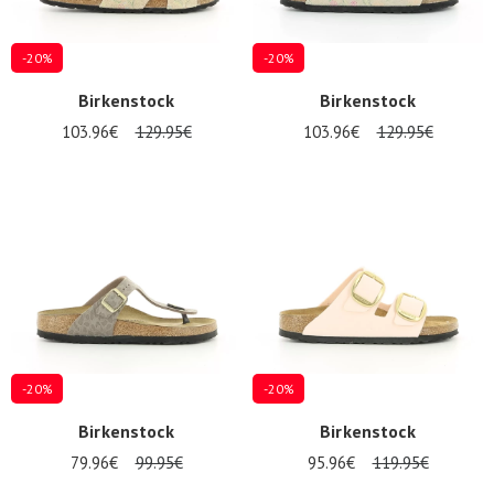
-20%
-20%
Birkenstock
Birkenstock
103.96€
129.95€
103.96€
129.95€
-20%
-20%
Birkenstock
Birkenstock
79.96€
99.95€
95.96€
119.95€