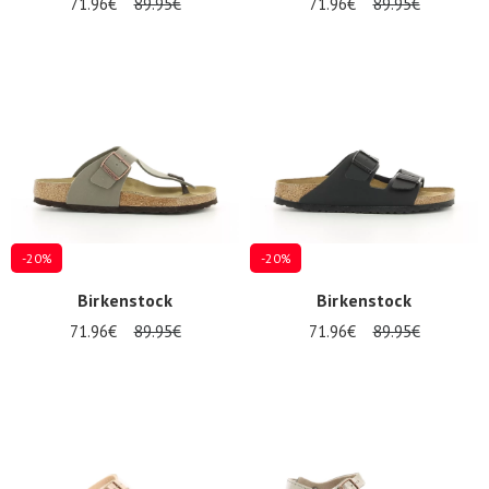
71.96€
89.95€
71.96€
89.95€
-20%
-20%
Birkenstock
Birkenstock
71.96€
89.95€
71.96€
89.95€