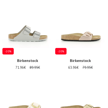
-20%
-20%
Birkenstock
Birkenstock
71.96€
89.95€
63.96€
79.95€