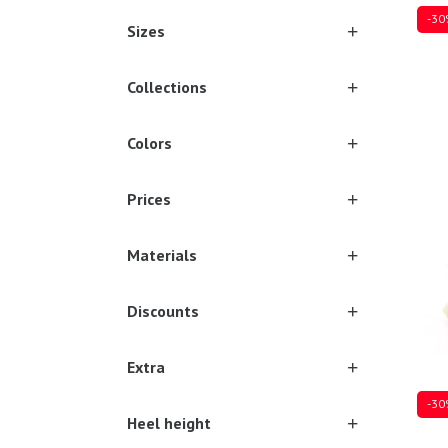
-30
Sizes
Collections
Sever
Colors
Prices
Materials
Discounts
Extra
-30
Heel height