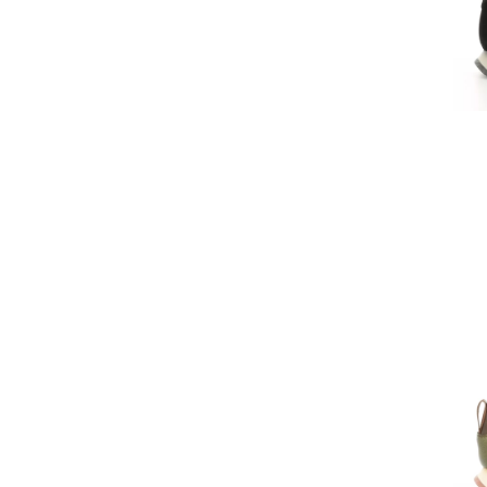
Sever