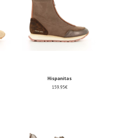
Hispanitas
159.95€
38
39
40