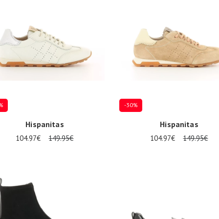
%
-30%
Hispanitas
Hispanitas
104.97€
149.95€
104.97€
149.95€
al sizes available
Several sizes available