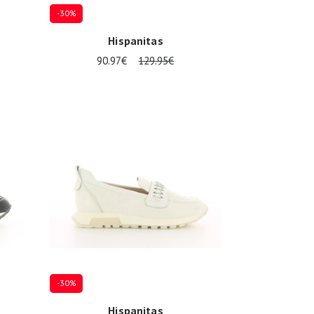
-30%
Hispanitas
90.97€
129.95€
Several sizes available
-30%
Hispanitas