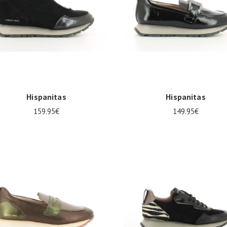
Hispanitas
Hispanitas
159.95€
149.95€
al sizes available
Several sizes available