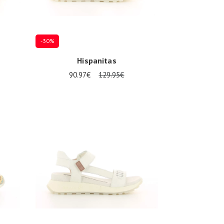
-30%
Hispanitas
90.97€
129.95€
Several sizes available