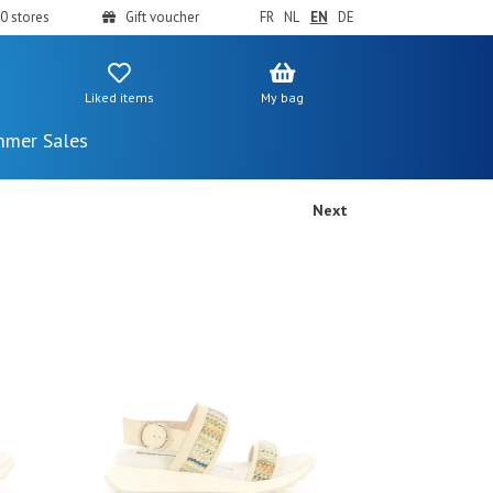
0 stores
Gift voucher
FR
NL
EN
DE
Liked items
My bag
mer Sales
Next