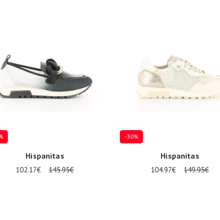
%
-30%
Hispanitas
Hispanitas
102.17€
145.95€
104.97€
149.95€
al sizes available
Several sizes available