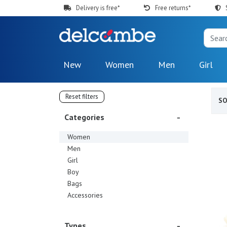
Delivery is free*
Free returns*
New
Women
Men
Girl
Reset filters
S
Categories
Women
Men
Girl
Boy
Bags
Accessories
Types