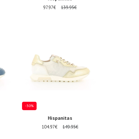
97.97€
139.95€
Several sizes available
-30%
Hispanitas
104.97€
149.95€
Several sizes available