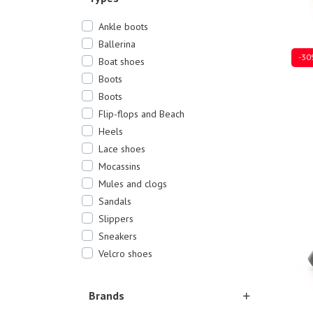
Ankle boots
Ballerina
-30
Boat shoes
Boots
Boots
Flip-flops and Beach
Sever
Heels
Lace shoes
Mocassins
Mules and clogs
Sandals
Slippers
Sneakers
Velcro shoes
Brands