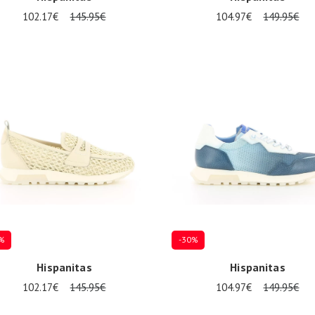
102.17€
145.95€
104.97€
149.95€
al sizes available
Several sizes available
%
-30%
Hispanitas
Hispanitas
102.17€
145.95€
104.97€
149.95€
al sizes available
Several sizes available