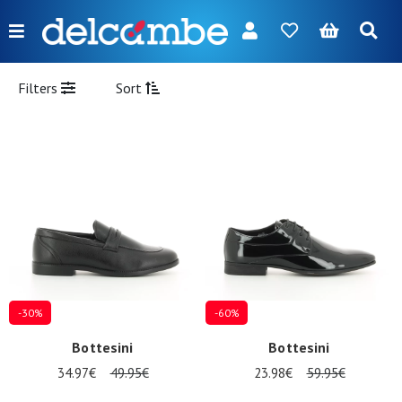
Menu
FR
NL
EN
DE
New
Filters
Sort
Women
Men
Girl
Boy
Bags
Accessories
-30%
-60%
Our
Bottesini
Bottesini
brands
34.97€
49.95€
23.98€
59.95€