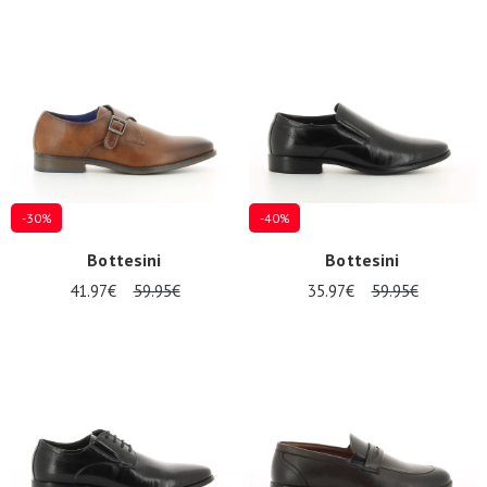
Summer
Sales
-30%
-40%
Bottesini
Bottesini
41.97€
59.95€
35.97€
59.95€