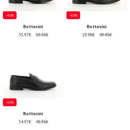
-40%
-60%
Bottesini
Bottesini
35.97€
59.95€
19.98€
49.95€
-30%
Bottesini
34.97€
49.95€