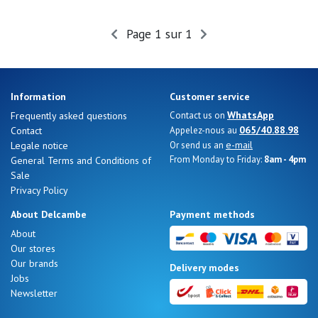
Page 1 sur 1
Nos 11
magasins
Gift
Information
Customer service
voucher
WhatsApp
Frequently asked questions
Contact us on
065/40.88.98
Contact
Appelez-nous au
e-mail
Legale notice
Or send us an
LOG
From Monday to Friday:
8am - 4pm
General Terms and Conditions of
IN
Sale
Privacy Policy
About Delcambe
Payment methods
About
Our stores
Our brands
Delivery modes
Jobs
Newsletter