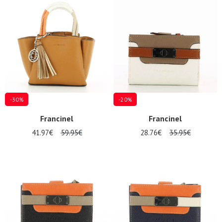
Summer
Sales
-30%
-20%
Francinel
Francinel
41.97€
59.95€
28.76€
35.95€