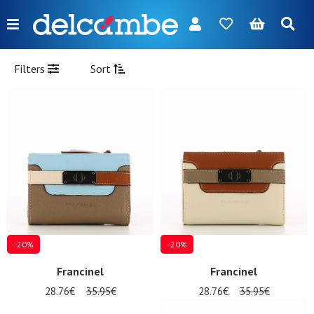
Menu
FR
NL
EN
DE
New
Filters
Sort
Women
Men
Girl
Boy
Bags
Accessories
-20%
-20%
Our
Francinel
Francinel
brands
28.76€
35.95€
28.76€
35.95€