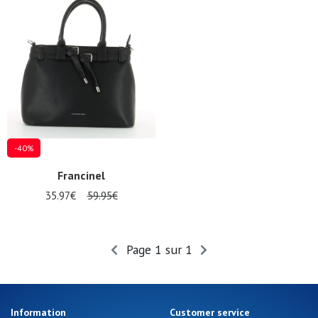
Gift
voucher
LOG
IN
-40%
Francinel
35.97€
59.95€
Page 1 sur 1
Information
Customer service