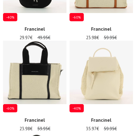
-40%
-60%
Francinel
Francinel
29.97€
49.95€
23.98€
59.95€
-60%
-40%
Nos 11
Francinel
Francinel
magasins
23.98€
59.95€
35.97€
59.95€