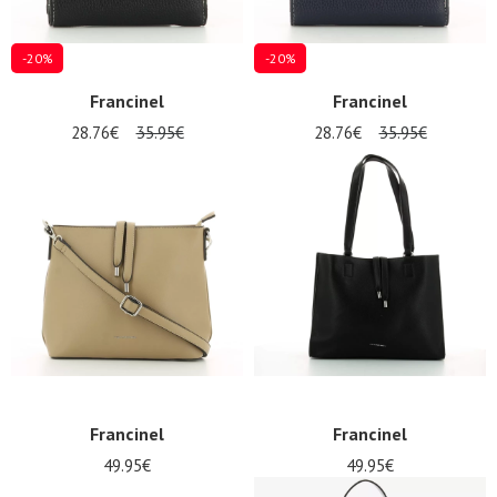
-20%
-20%
Francinel
Francinel
28.76€
35.95€
28.76€
35.95€
Francinel
Francinel
49.95€
49.95€