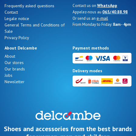
WhatsApp
Frequently asked questions
Contact us on
065/40.88.98
Contact
Appelez-nous au
e-mail
Legale notice
Or send us an
From Monday to Friday:
8am - 4pm
General Terms and Conditions of
Sale
Privacy Policy
About Delcambe
Payment methods
About
Our stores
Our brands
Delivery modes
Jobs
Newsletter
Shoes and accessories from the best brands