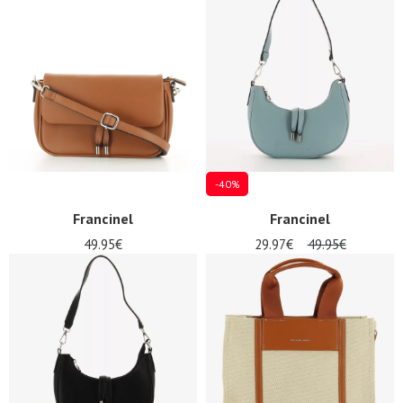
-40%
Francinel
Francinel
49.95€
29.97€
49.95€