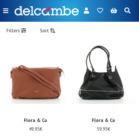
Menu
FR
NL
EN
DE
New
Filters
Sort
Women
Men
Girl
Boy
Bags
Accessories
Our
Flora & Co
Flora & Co
brands
49.95€
59.95€