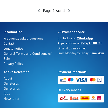
Summer
Sales
Page 1 sur 1
Information
Customer service
WhatsApp
Frequently asked questions
Contact us on
065/40.88.98
Contact
Appelez-nous au
e-mail
Legale notice
Or send us an
From Monday to Friday:
8am - 4pm
General Terms and Conditions of
Sale
Privacy Policy
About Delcambe
Payment methods
About
Our stores
Nos 11
Our brands
Delivery modes
magasins
Jobs
Newsletter
Gift