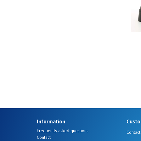
40
41
Information
Custo
Frequently asked questions
Contact
Contact