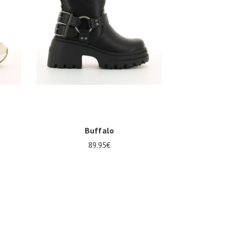
Buffalo
89.95€
Several sizes available