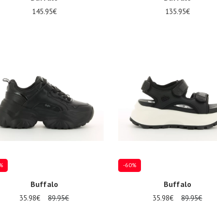
145.95€
135.95€
al sizes available
Several sizes available
%
-60%
Buffalo
Buffalo
35.98€
89.95€
35.98€
89.95€