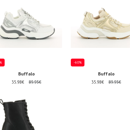
%
-60%
Buffalo
Buffalo
35.98€
89.95€
35.98€
89.95€
Several sizes available