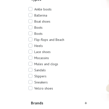
Ankle boots
Ballerina
Boat shoes
Boots
Boots
Flip-flops and Beach
Heels
37
40
Lace shoes
Mocassins
Mules and clogs
Sandals
Slippers
Sneakers
Velcro shoes
Brands