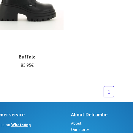
Buffalo
85.95€
1
mer service
About Delcambe
About
 us on
WhatsApp
Our stores