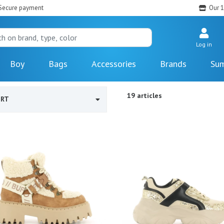
Secure payment
Our 1
Log in
Boy
Bags
Accessories
Brands
Sum
19 articles
ORT