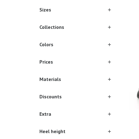
Sizes
Collections
Sever
Colors
Prices
Materials
Discounts
Extra
Heel height