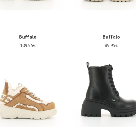
Buffalo
Buffalo
109.95€
89.95€
38
39
40