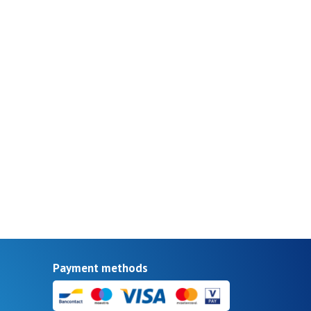
Payment methods