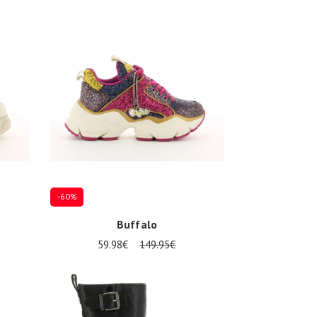
37
39
-60%
Buffalo
59.98€
149.95€
39