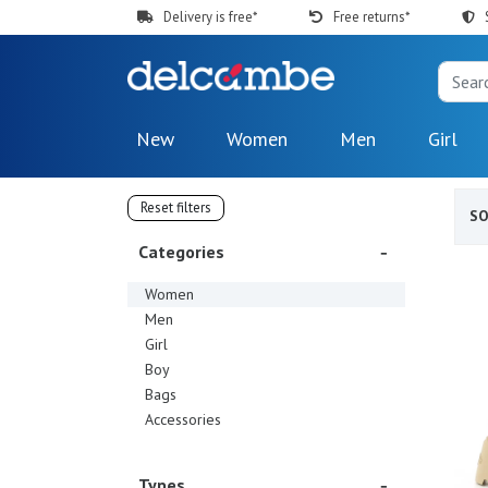
Delivery is free*
Free returns*
New
Women
Men
Girl
Reset filters
S
Categories
Women
Men
Girl
Boy
Bags
Accessories
Types