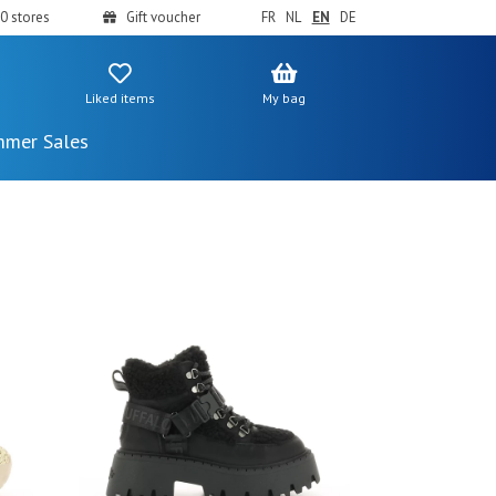
0 stores
Gift voucher
FR
NL
EN
DE
Liked items
My bag
mer Sales