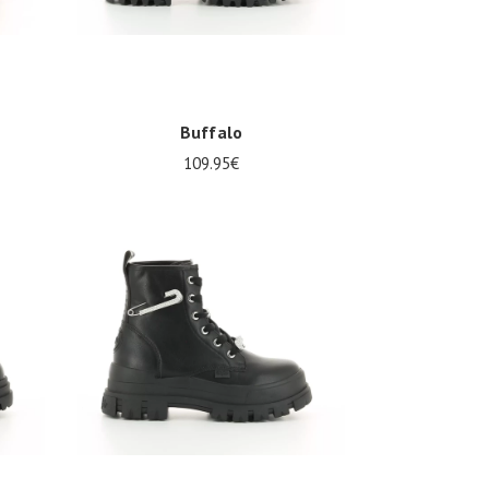
Buffalo
109.95€
Several sizes available