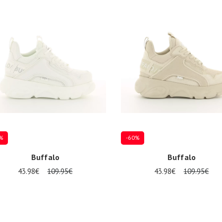
39
%
-60%
Buffalo
Buffalo
43.98€
109.95€
43.98€
109.95€
37