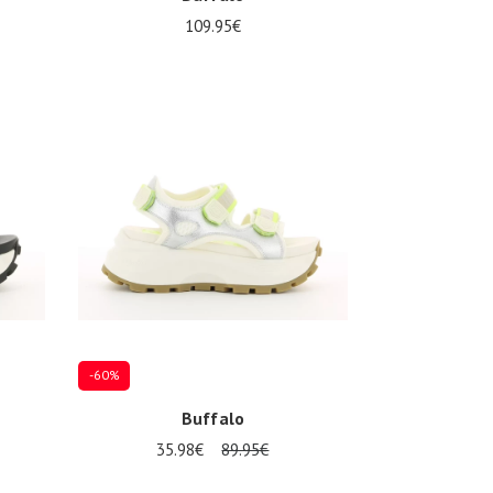
109.95€
Several sizes available
-60%
Buffalo
35.98€
89.95€