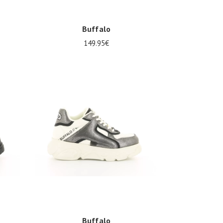
Buffalo
149.95€
37
Buffalo