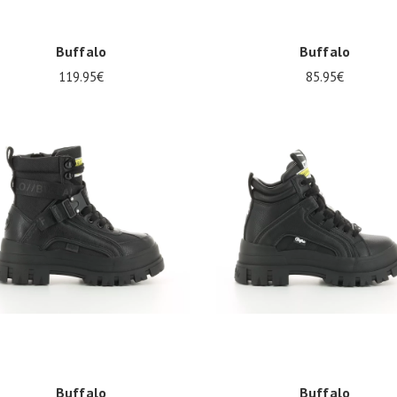
Buffalo
Buffalo
119.95€
85.95€
al sizes available
Several sizes available
Buffalo
Buffalo