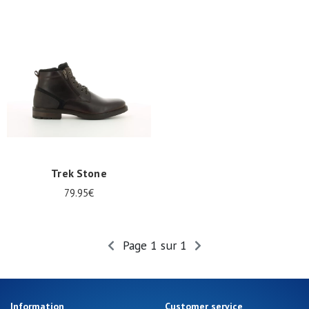
Trek Stone
79.95€
Page 1 sur 1
Information
Customer service