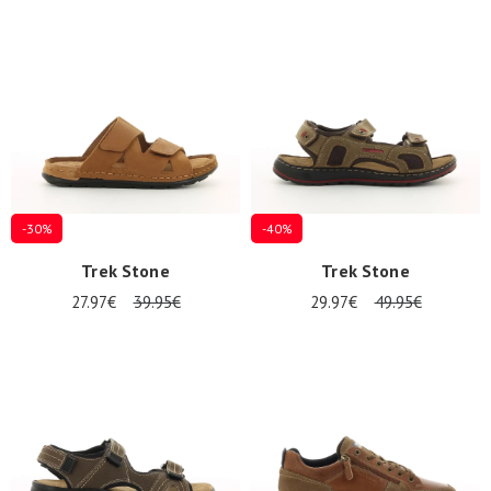
-30%
-40%
Trek Stone
Trek Stone
27.97€
39.95€
29.97€
49.95€