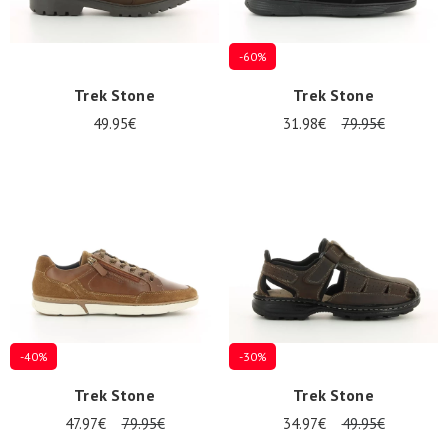
-60%
Trek Stone
Trek Stone
49.95€
31.98€
79.95€
-40%
-30%
Trek Stone
Trek Stone
47.97€
79.95€
34.97€
49.95€