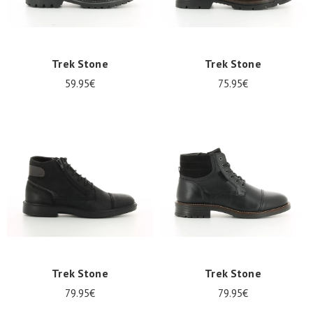
Trek Stone
Trek Stone
59.95€
75.95€
Trek Stone
Trek Stone
79.95€
79.95€