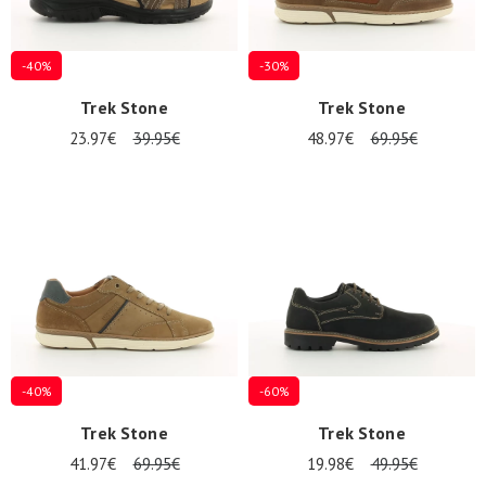
-40%
-30%
Nos 11
magasins
Trek Stone
Trek Stone
23.97€
39.95€
48.97€
69.95€
Gift
voucher
LOG
IN
-40%
-60%
Trek Stone
Trek Stone
41.97€
69.95€
19.98€
49.95€