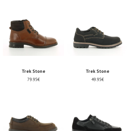
Trek Stone
Trek Stone
79.95€
49.95€