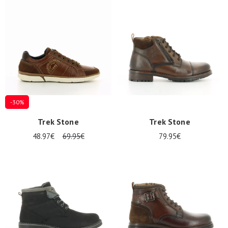
Summer
Sales
-30%
Trek Stone
Trek Stone
48.97€
69.95€
79.95€