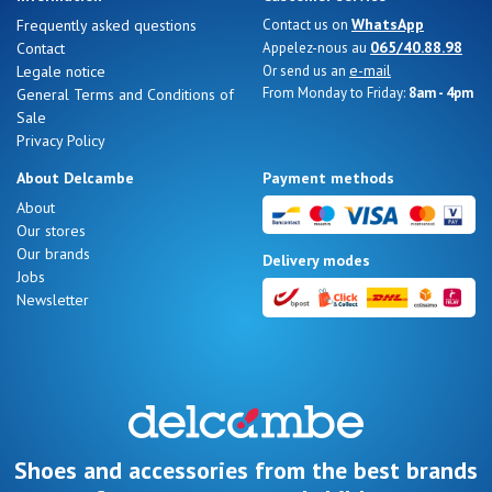
WhatsApp
Frequently asked questions
Contact us on
065/40.88.98
Contact
Appelez-nous au
e-mail
Legale notice
Or send us an
From Monday to Friday:
8am - 4pm
General Terms and Conditions of
Sale
Privacy Policy
About Delcambe
Payment methods
About
Our stores
Our brands
Delivery modes
Jobs
Newsletter
Shoes and accessories from the best brands