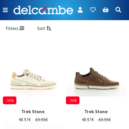
Menu
FR
NL
EN
DE
New
Filters
Sort
Women
Men
Girl
Boy
Bags
Accessories
-30%
-30%
Our
Trek Stone
Trek Stone
brands
48.97€
69.95€
48.97€
69.95€