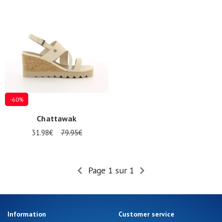
Summer
Sales
-60%
Chattawak
31.98€
79.95€
Page 1 sur 1
Information
Customer service