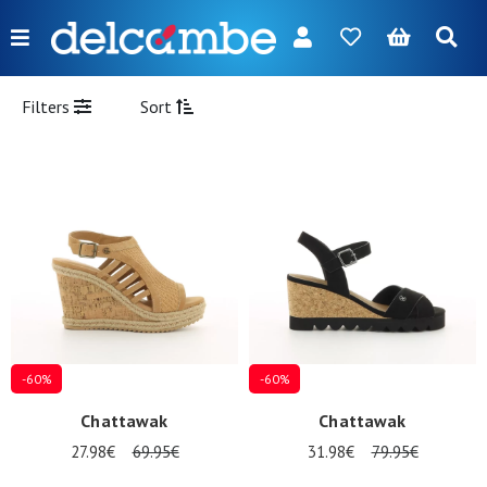
Menu
FR
NL
EN
DE
New
Filters
Sort
Women
Men
Girl
Boy
Bags
Accessories
-60%
-60%
Our
Chattawak
Chattawak
brands
27.98€
69.95€
31.98€
79.95€