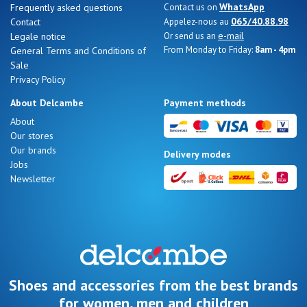
WhatsApp
Frequently asked questions
Contact us on
065/40.88.98
Contact
Appelez-nous au
e-mail
Legale notice
Or send us an
From Monday to Friday:
8am - 4pm
General Terms and Conditions of
Sale
Nos 11
Privacy Policy
magasins
About Delcambe
Payment methods
Gift
About
Our stores
voucher
Our brands
Delivery modes
Jobs
Newsletter
LOG
IN
Shoes and accessories from the best brands
for women, men and children