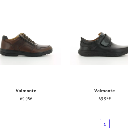
5
47
Valmonte
Valmonte
69.95€
69.95€
al sizes available
Several sizes available
1