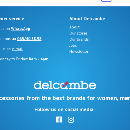
mer service
About Delcambe
About
 us on
WhatsApp
Our stores
z-nous au
065/40.88.98
Our brands
Jobs
d us an
e-mail
Newsletter
onday to Friday:
8am - 4pm
cessories from the best brands for women, men
Follow us on social media