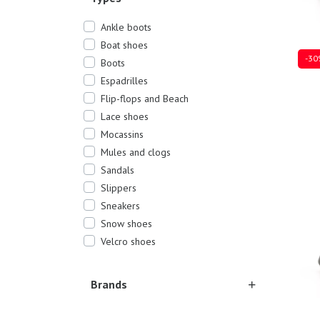
Ankle boots
Boat shoes
-30
Boots
Espadrilles
Flip-flops and Beach
Lace shoes
Sever
Mocassins
Mules and clogs
Sandals
Slippers
Sneakers
Snow shoes
Velcro shoes
Brands