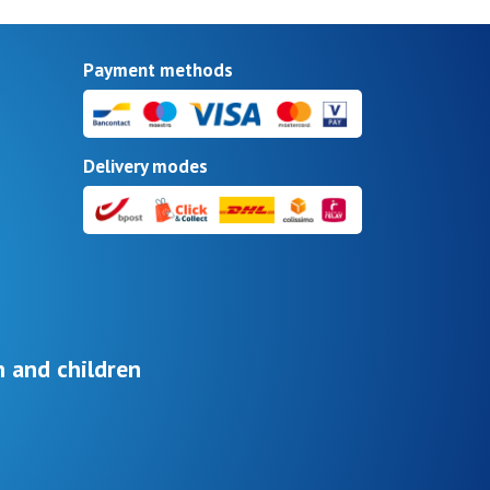
Payment methods
Delivery modes
 and children