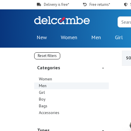
Delivery is free*
Free returns*
New
Women
Men
Girl
Reset filters
S
Categories
Women
Men
Girl
Boy
Bags
Accessories
Types