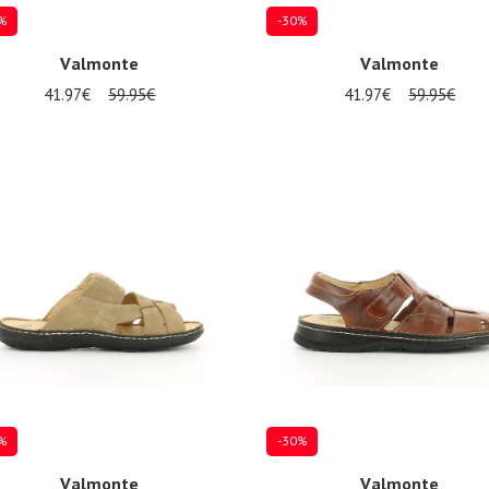
%
-30%
Valmonte
Valmonte
41.97€
59.95€
41.97€
59.95€
al sizes available
Several sizes available
%
-30%
Valmonte
Valmonte