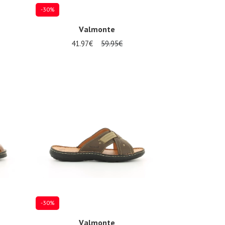
-30%
Valmonte
41.97€
59.95€
Several sizes available
-30%
Valmonte