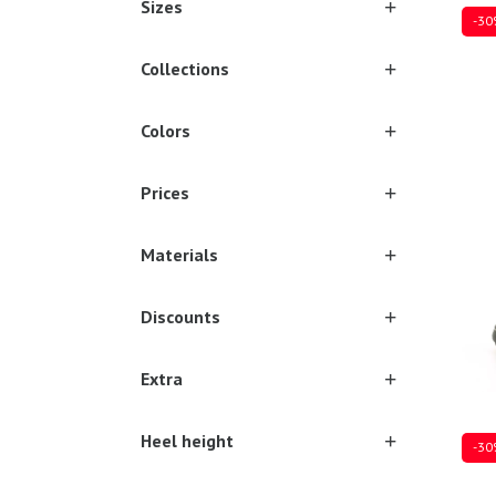
Sizes
-30
Collections
Colors
Sever
Prices
Materials
Discounts
Extra
Heel height
-30