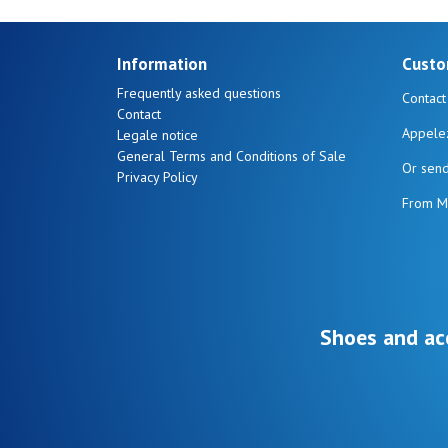
Information
Custo
Frequently asked questions
Contact
Contact
Appele
Legale notice
General Terms and Conditions of Sale
Or sen
Privacy Policy
From M
Shoes and ac