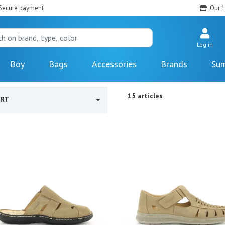
Secure payment
Our 1
Log in
Boy
Bags
Accessories
Brands
Sum
15 articles
ORT