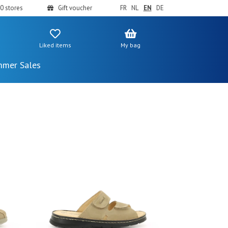
0 stores
Gift voucher
FR
NL
EN
DE
Liked items
My bag
mer Sales