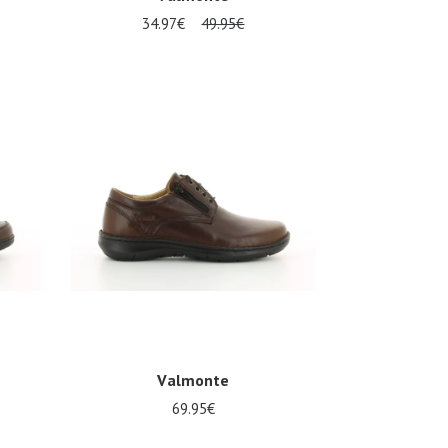
34.97€
49.95€
Several sizes available
Valmonte
69.95€
Several sizes available