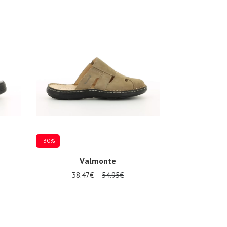
-30%
Valmonte
38.47€
54.95€
46