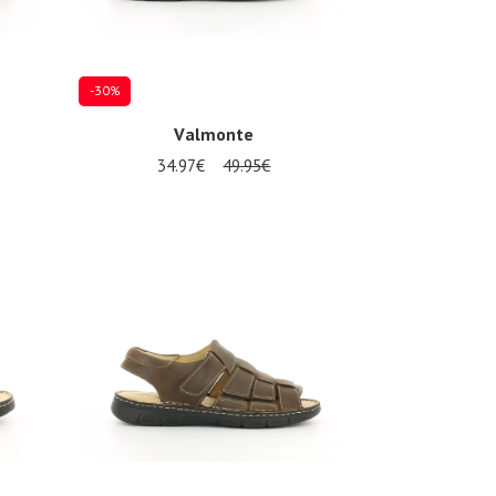
-30%
Valmonte
34.97€
49.95€
Several sizes available