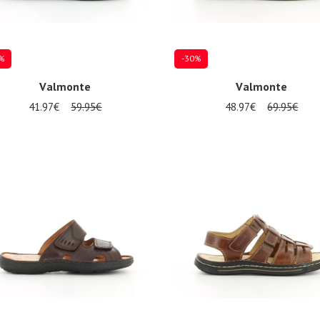
%
-30%
Valmonte
Valmonte
41.97€
59.95€
48.97€
69.95€
al sizes available
Several sizes available