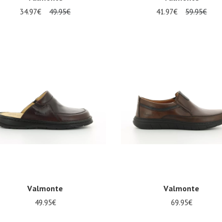
34.97€
49.95€
41.97€
59.95€
al sizes available
Several sizes available
Valmonte
Valmonte
49.95€
69.95€
Several sizes available