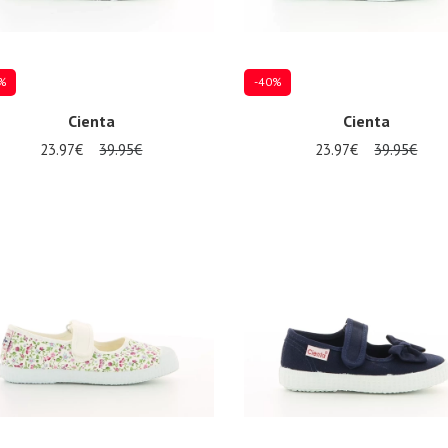
%
-40%
Cienta
Cienta
23.97€
39.95€
23.97€
39.95€
al sizes available
Several sizes available