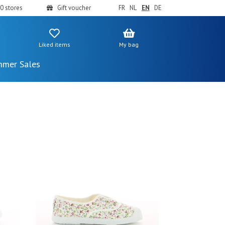
0 stores
Gift voucher
FR
NL
EN
DE
Liked items
My bag
mer Sales