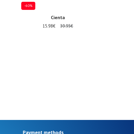
-60%
Cienta
15.98€
39.95€
30
Payment methods