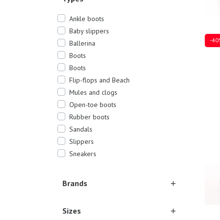
Ankle boots
Baby slippers
-40
Ballerina
Boots
Boots
Flip-flops and Beach
Sever
Mules and clogs
Open-toe boots
Rubber boots
Sandals
Slippers
Sneakers
Brands
Sizes