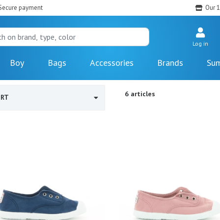
Secure payment
Our 1
Log in
Boy
Bags
Accessories
Brands
Sum
6 articles
ORT