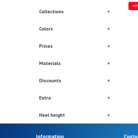
-40
Collections
Colors
Sever
Prices
Materials
Discounts
Extra
Heel height
Information
Custo