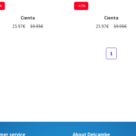
%
-40%
Cienta
Cienta
23.97€
39.95€
23.97€
39.95€
al sizes available
24
25
26
1
mer service
About Delcambe