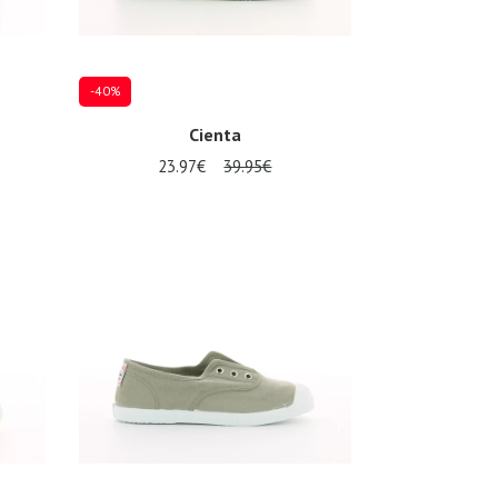
-40%
Cienta
23.97€
39.95€
Several sizes available