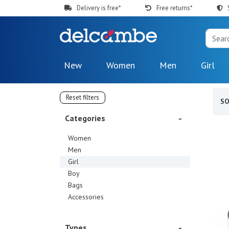
Delivery is free*
Free returns*
New
Women
Men
Girl
Reset filters
S
Categories
Women
Men
Girl
Boy
Bags
Accessories
Types