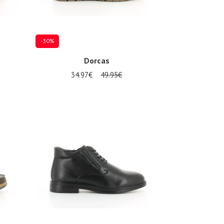
-30%
Dorcas
34.97€
49.95€
Several sizes available