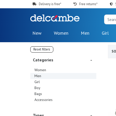
Delivery is free*
Free returns*
New
Women
Men
Girl
Reset filters
S
Categories
Women
Men
Girl
Boy
Bags
Accessories
Types