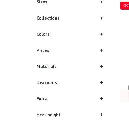
Sizes
-30
Collections
Colors
Sever
Prices
Materials
Discounts
Extra
Heel height