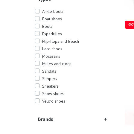
Ankle boots
Boat shoes
-30
Boots
Espadrilles
Flip-flops and Beach
Lace shoes
Sever
Mocassins
Mules and clogs
Sandals
Slippers
Sneakers
Snow shoes
Velcro shoes
Brands