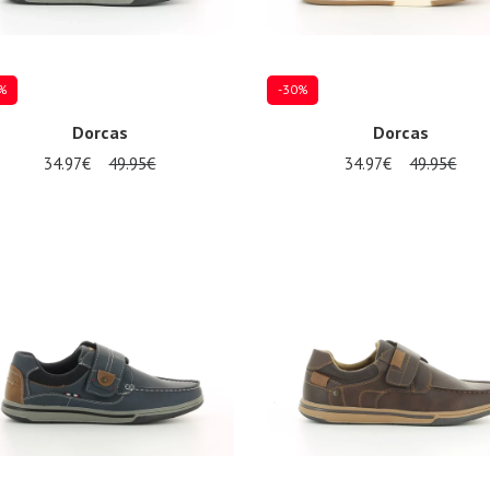
%
-30%
Dorcas
Dorcas
34.97€
49.95€
34.97€
49.95€
al sizes available
Several sizes available