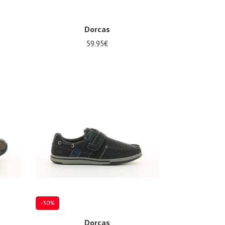
Dorcas
59.95€
Several sizes available
-30%
Dorcas