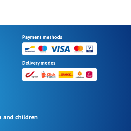
Payment methods
Delivery modes
 and children