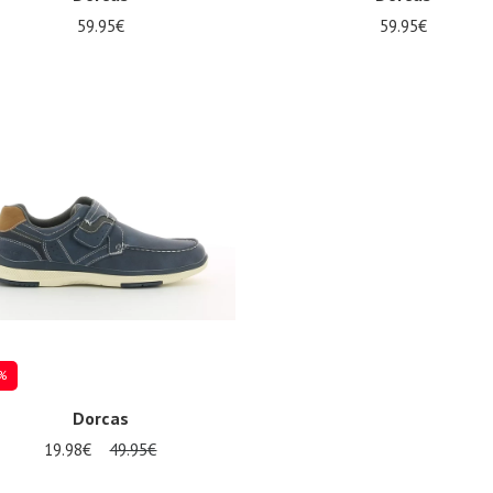
59.95€
59.95€
al sizes available
Several sizes available
%
Dorcas
19.98€
49.95€
al sizes available