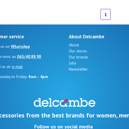
1
mer service
About Delcambe
About
 us on
WhatsApp
Our stores
z-nous au
065/40.88.98
Our brands
Jobs
d us an
e-mail
Newsletter
onday to Friday:
8am - 4pm
cessories from the best brands for women, men
Follow us on social media