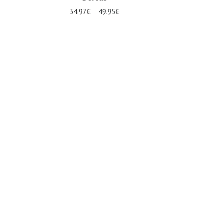
34.97€
49.95€
Several sizes available