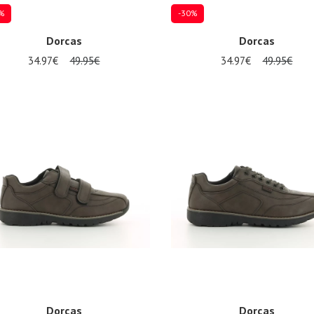
%
-30%
Dorcas
Dorcas
34.97€
49.95€
34.97€
49.95€
al sizes available
Several sizes available
Dorcas
Dorcas