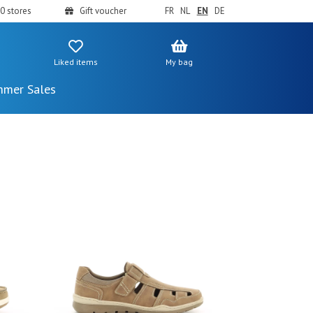
0 stores
Gift voucher
FR
NL
EN
DE
Liked items
My bag
mer Sales