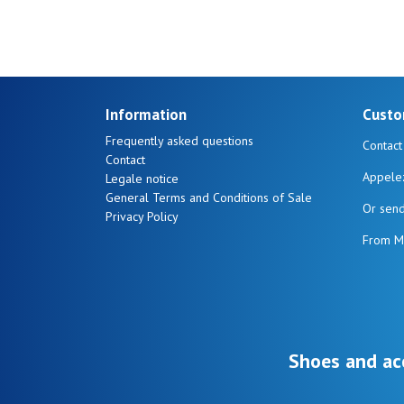
Information
Custo
Frequently asked questions
Contact
Contact
Appele
Legale notice
General Terms and Conditions of Sale
Or sen
Privacy Policy
From M
Shoes and ac