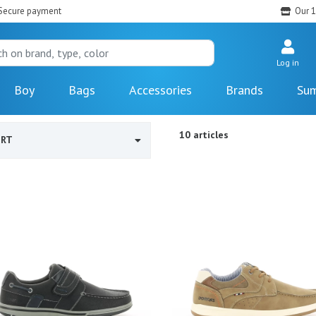
Secure payment
Our 1
Log in
Boy
Bags
Accessories
Brands
Sum
10 articles
ORT