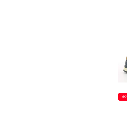
Sever
-60
Sever