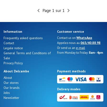
Summer
Sales
Page 1 sur 1
Information
Customer service
WhatsApp
Frequently asked questions
Contact us on
065/40.88.98
Contact
Appelez-nous au
e-mail
Legale notice
Or send us an
From Monday to Friday:
8am - 4pm
General Terms and Conditions of
Sale
Privacy Policy
About Delcambe
Payment methods
About
Our stores
Nos 11
Our brands
Delivery modes
magasins
Jobs
Newsletter
Gift