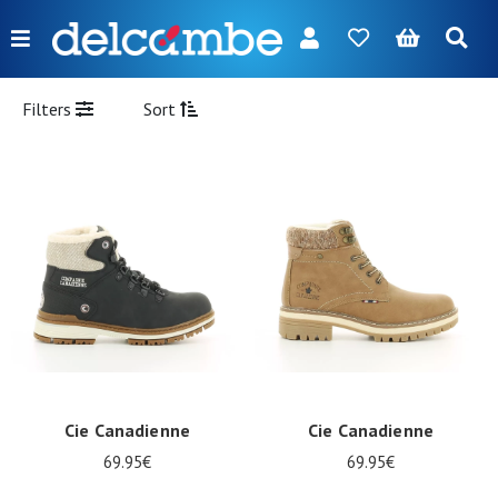
Menu
FR
NL
EN
DE
New
Filters
Sort
Women
Men
Girl
Boy
Bags
Accessories
Our
Cie Canadienne
Cie Canadienne
brands
69.95€
69.95€