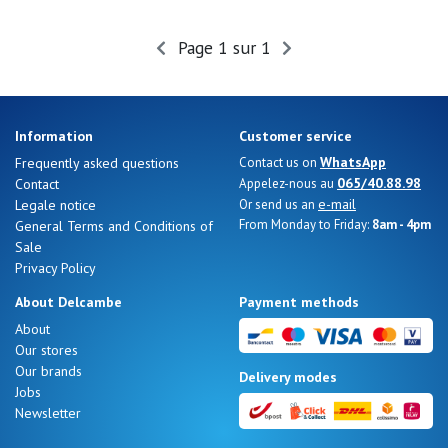
Page 1 sur 1
Nos 11
magasins
Gift
Information
Customer service
voucher
WhatsApp
Frequently asked questions
Contact us on
065/40.88.98
Contact
Appelez-nous au
e-mail
Legale notice
Or send us an
LOG
From Monday to Friday:
8am - 4pm
General Terms and Conditions of
IN
Sale
Privacy Policy
About Delcambe
Payment methods
About
Our stores
Our brands
Delivery modes
Jobs
Newsletter