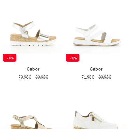
Summer
Sales
-20%
-20%
Gabor
Gabor
79.96€
99.95€
71.96€
89.95€