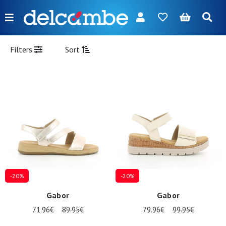
Menu
FR
NL
EN
DE
New
Filters
Sort
Women
Men
Girl
Boy
Bags
Accessories
-20%
-20%
Our
Gabor
Gabor
brands
71.96€
89.95€
79.96€
99.95€