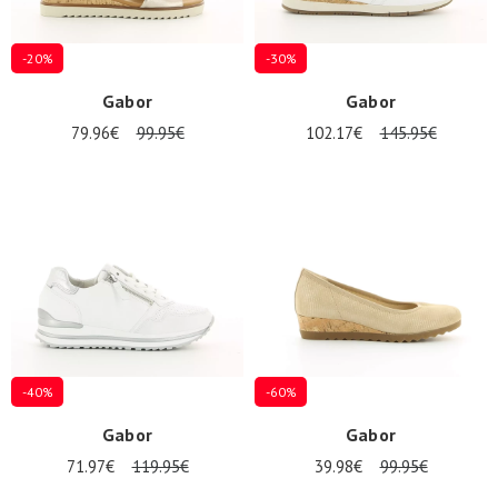
-20%
-30%
Gabor
Gabor
79.96€
99.95€
102.17€
145.95€
-40%
-60%
Gabor
Gabor
71.97€
119.95€
39.98€
99.95€