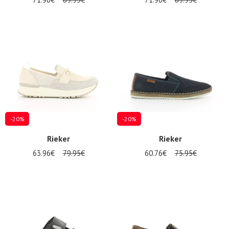
-20%
-20%
Rieker
Rieker
63.96€
79.95€
60.76€
75.95€