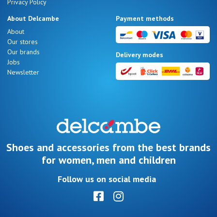
Privacy Policy
About Delcambe
Payment methods
About
Our stores
Our brands
Delivery modes
Jobs
Newsletter
Shoes and accessories from the best brands
for women, men and children
Follow us on social media