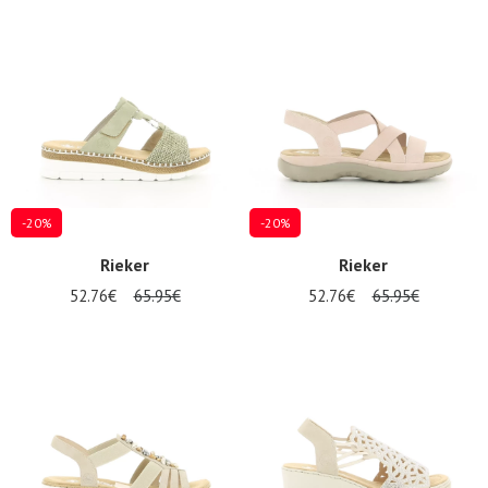
-20%
-20%
Rieker
Rieker
52.76€
65.95€
52.76€
65.95€