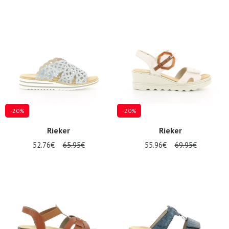
-20%
-20%
Rieker
Rieker
52.76€
65.95€
55.96€
69.95€