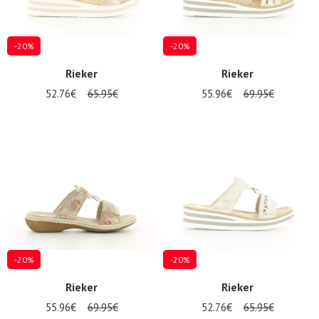
-20%
-20%
Rieker
Rieker
52.76€
65.95€
55.96€
69.95€
-20%
-20%
Rieker
Rieker
55.96€
69.95€
52.76€
65.95€