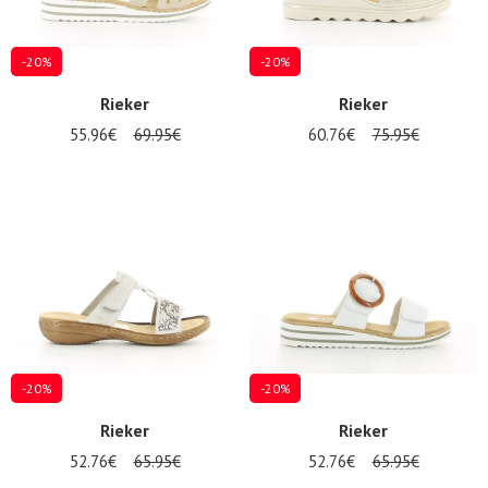
-20%
-20%
Rieker
Rieker
55.96€
69.95€
60.76€
75.95€
-20%
-20%
Rieker
Rieker
52.76€
65.95€
52.76€
65.95€