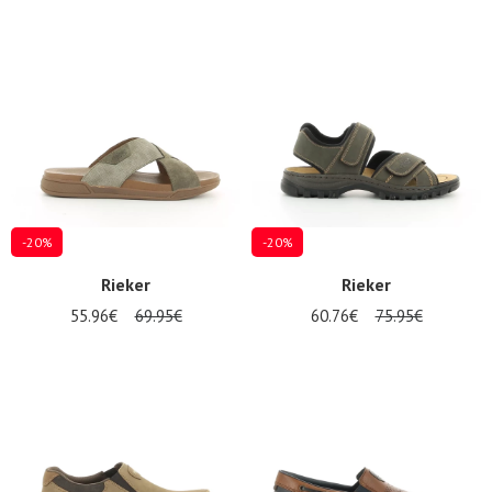
-20%
-20%
Rieker
Rieker
55.96€
69.95€
60.76€
75.95€