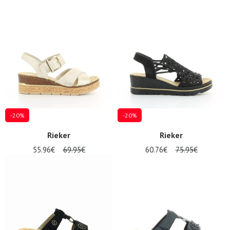
-20%
-20%
Rieker
Rieker
55.96€
69.95€
60.76€
75.95€