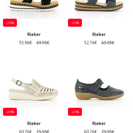
-20%
-20%
Rieker
Rieker
55.96€
69.95€
52.76€
65.95€
Nos 11
magasins
Gift
voucher
LOG
IN
-20%
-20%
Rieker
Rieker
60.76€
75.95€
60.76€
75.95€