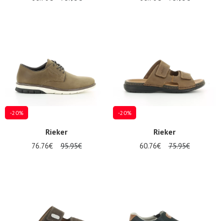
-20%
-20%
Rieker
Rieker
76.76€
95.95€
60.76€
75.95€