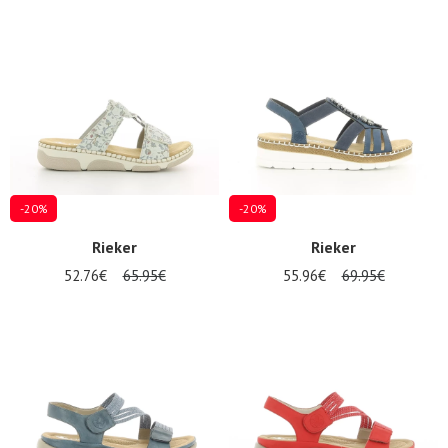
-20%
-20%
Rieker
Rieker
52.76€
65.95€
55.96€
69.95€