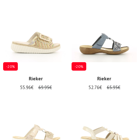
-20%
-20%
Rieker
Rieker
55.96€
69.95€
52.76€
65.95€