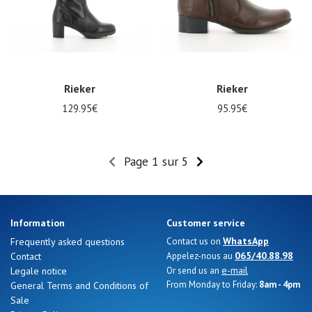
Rieker
Rieker
129.95€
95.95€
Page 1 sur 5
Information
Customer service
WhatsApp
Frequently asked questions
Contact us on
065/40.88.98
Contact
Appelez-nous au
e-mail
Legale notice
Or send us an
From Monday to Friday:
8am - 4pm
General Terms and Conditions of
Sale