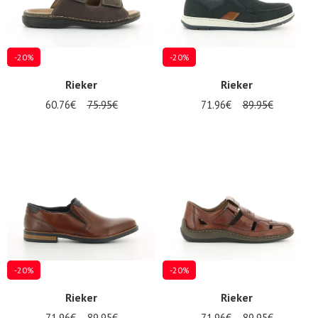
-20%
-20%
Rieker
Rieker
60.76€
75.95€
71.96€
89.95€
-20%
-20%
Rieker
Rieker
71.96€
89.95€
71.96€
89.95€