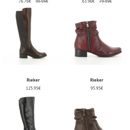
76.76€
95.95€
63.96€
79.95€
Rieker
Rieker
125.95€
95.95€