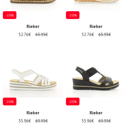
-20%
-20%
Rieker
Rieker
52.76€
65.95€
52.76€
65.95€
-20%
-20%
Rieker
Rieker
55.96€
69.95€
55.96€
69.95€