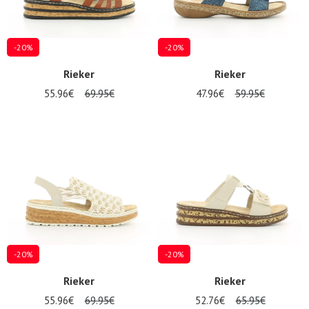
-20%
-20%
Rieker
Rieker
55.96€
69.95€
47.96€
59.95€
-20%
-20%
Rieker
Rieker
55.96€
69.95€
52.76€
65.95€