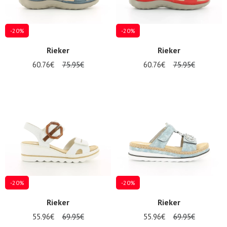
-20%
-20%
Rieker
Rieker
60.76€
75.95€
60.76€
75.95€
-20%
-20%
Rieker
Rieker
55.96€
69.95€
55.96€
69.95€