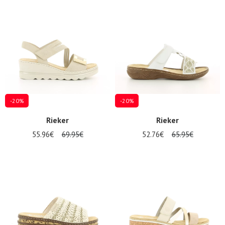
Summer
Sales
-20%
-20%
Rieker
Rieker
55.96€
69.95€
52.76€
65.95€