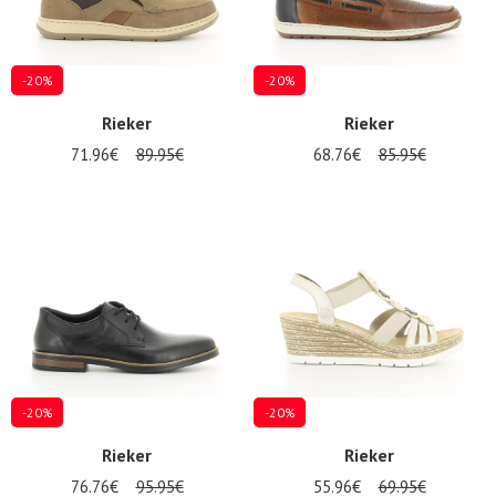
-20%
-20%
Rieker
Rieker
71.96€
89.95€
68.76€
85.95€
-20%
-20%
Rieker
Rieker
76.76€
95.95€
55.96€
69.95€