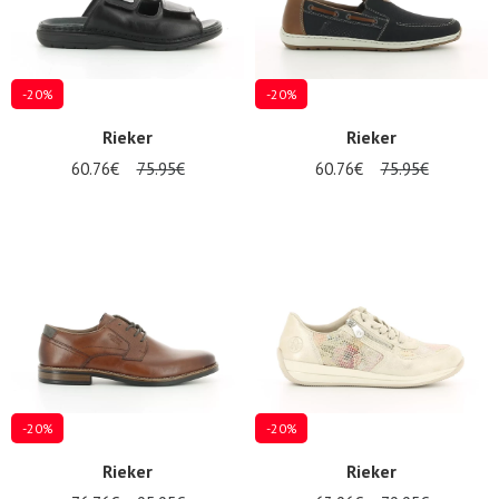
-20%
-20%
Rieker
Rieker
60.76€
75.95€
60.76€
75.95€
-20%
-20%
Rieker
Rieker