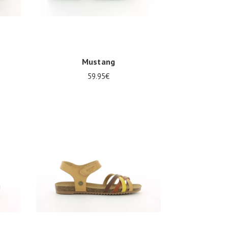
Mustang
59.95€
Several sizes available