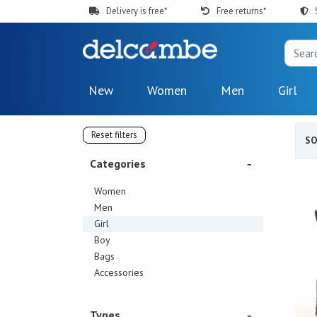
Delivery is free*
Free returns*
New
Women
Men
Girl
Reset filters
S
Categories
Women
Men
Girl
Boy
Bags
Accessories
Types