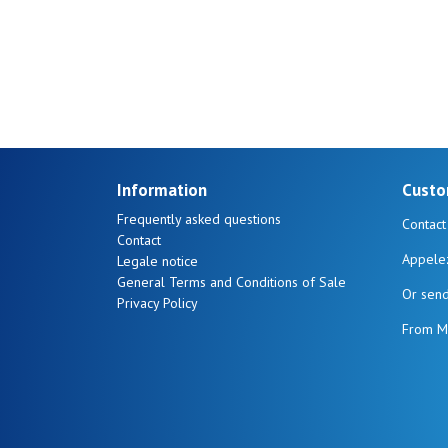
Sever
Information
Custo
Frequently asked questions
Contact
Contact
Appele
Legale notice
General Terms and Conditions of Sale
Or sen
Privacy Policy
From M