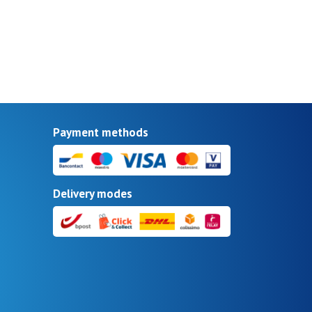
Payment methods
Delivery modes