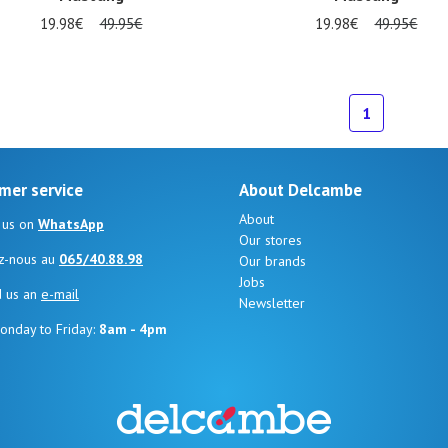
19.98€
49.95€
19.98€
49.95€
al sizes available
34
1
mer service
About Delcambe
About
 us on
WhatsApp
Our stores
z-nous au
065/40.88.98
Our brands
Jobs
d us an
e-mail
Newsletter
onday to Friday:
8am - 4pm