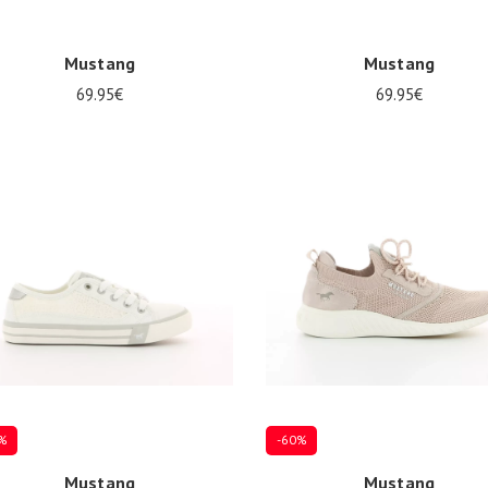
Mustang
Mustang
69.95€
69.95€
al sizes available
32
34
37
%
-60%
Mustang
Mustang