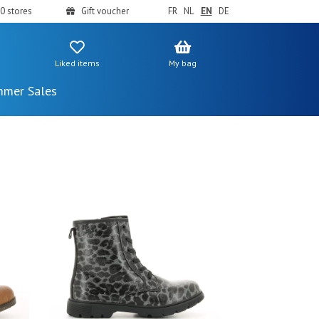
0 stores
Gift voucher
FR
NL
EN
DE
Liked items
My bag
mer Sales