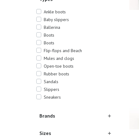
Ankle boots
Baby slippers
Ballerina
Boots
Boots
Flip-flops and Beach
Sever
Mules and clogs
Open-toe boots
Rubber boots
Sandals
Slippers
Sneakers
Brands
Sizes