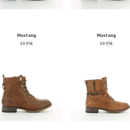
Mustang
Mustang
69.95€
69.95€
al sizes available
Several sizes available