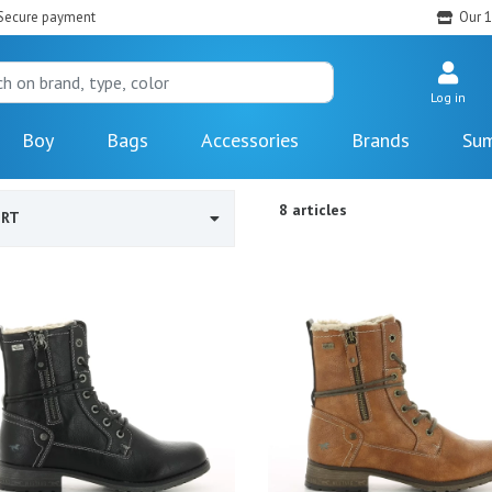
Secure payment
Our 1
Log in
Boy
Bags
Accessories
Brands
Sum
8 articles
ORT