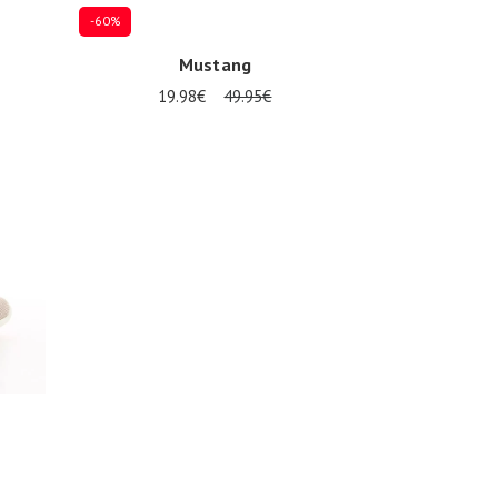
-60%
Mustang
19.98€
49.95€
32
34