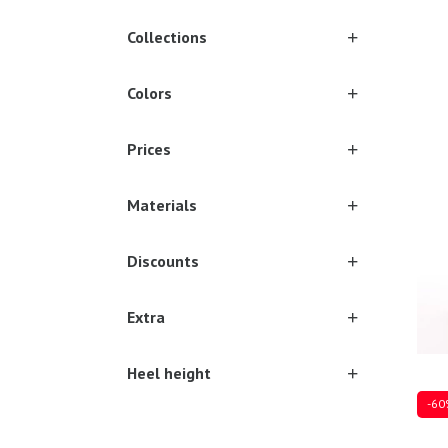
Collections
Colors
Sever
Prices
Materials
Discounts
Extra
Heel height
-60