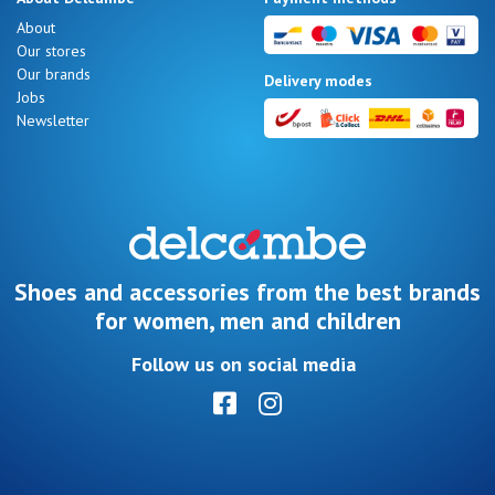
Summer
About
Sales
Our stores
Our brands
Delivery modes
Jobs
Newsletter
Nos 11
magasins
Gift
voucher
Shoes and accessories from the best brands
for women, men and children
LOG
Follow us on social media
IN