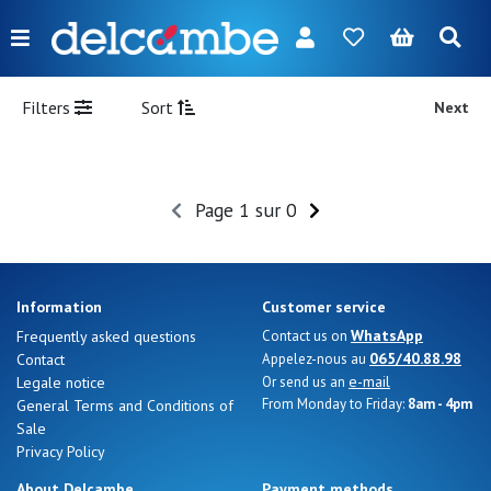
Menu
FR
NL
EN
DE
New
Filters
Sort
Next
Women
Men
Page 1 sur 0
Girl
Boy
Information
Customer service
Bags
WhatsApp
Frequently asked questions
Contact us on
065/40.88.98
Contact
Appelez-nous au
Accessories
e-mail
Legale notice
Or send us an
From Monday to Friday:
8am - 4pm
General Terms and Conditions of
Our
Sale
brands
Privacy Policy
About Delcambe
Payment methods