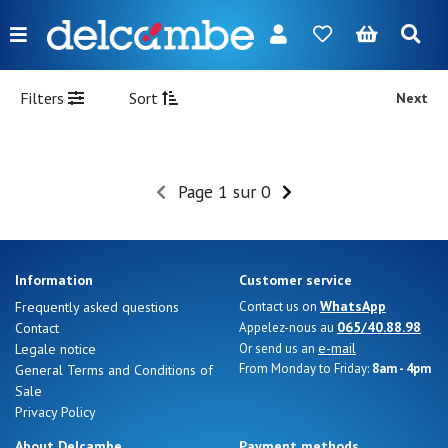
Menu
FR
NL
EN
DE
New
Filters
Sort
Next
Women
Men
Page 1 sur 0
Girl
Boy
Information
Customer service
Bags
WhatsApp
Frequently asked questions
Contact us on
065/40.88.98
Contact
Appelez-nous au
Accessories
e-mail
Legale notice
Or send us an
From Monday to Friday:
8am - 4pm
General Terms and Conditions of
Our
Sale
brands
Privacy Policy
About Delcambe
Payment methods