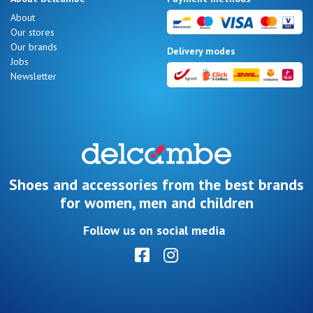
Summer
About
Sales
Our stores
Our brands
Delivery modes
Jobs
Newsletter
Nos 11
magasins
Gift
voucher
Shoes and accessories from the best brands
for women, men and children
LOG
Follow us on social media
IN