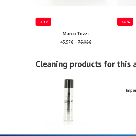
- 40 %
- 40 %
Marco Tozzi
45.57€
75.95€
Several sizes available
Several siz
Cleaning products for this a
Imper