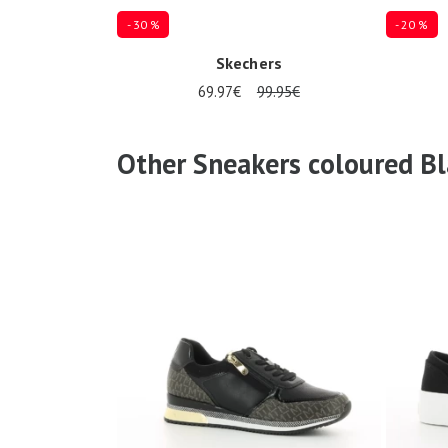
- 30 %
- 20 %
Skechers
69.97€
99.95€
Several sizes available
Several siz
Other Sneakers coloured Bl