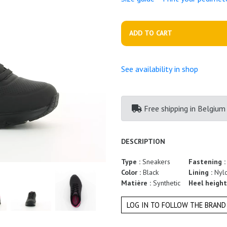
ADD TO CART
See availability in shop
Free shipping
in Belgium
DESCRIPTION
Type :
Sneakers
Fastening 
Color :
Black
Lining :
Nyl
Matière :
Synthetic
Heel height
LOG IN TO FOLLOW THE BRAND