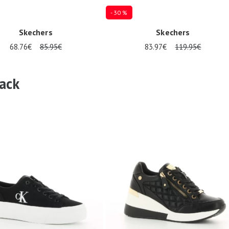
- 30 %
Skechers
Skechers
68.76€
85.95€
83.97€
119.95€
es available
Several sizes available
ack