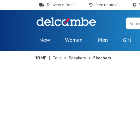
Delivery is free*
Free returns*
New
Women
Men
Girl
HOME
Tous
Sneakers
Skechers