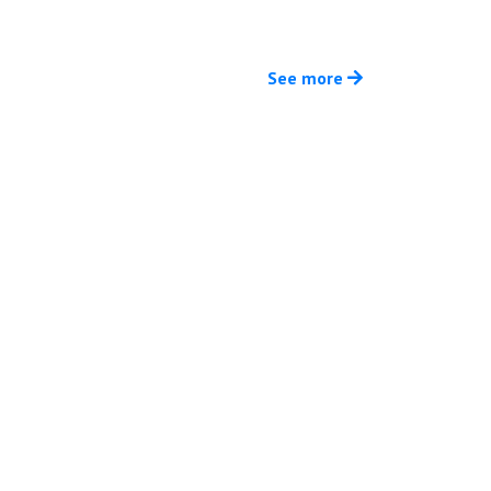
See more