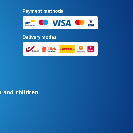
Payment methods
Delivery modes
 and children