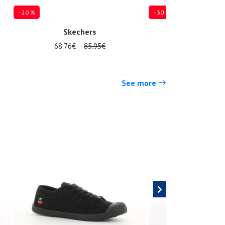
- 20 %
- 30 %
Skechers
Skeche
68.76€
85.95€
69.97€
9
Several sizes available
Several sizes available
See more