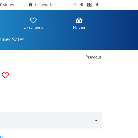
0 stores
Gift voucher
FR
NL
EN
DE
Liked items
My bag
mer Sales
Previous
er