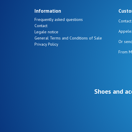
Information
Custo
Frequently asked questions
Contact
Contact
Appele
Legale notice
General Terms and Conditions of Sale
Or sen
Privacy Policy
From M
Shoes and ac