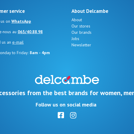
mer service
About Delcambe
About
 us on
WhatsApp
Our stores
z-nous au
065/40.88.98
Our brands
Jobs
d us an
e-mail
Newsletter
onday to Friday:
8am - 4pm
cessories from the best brands for women, men
Follow us on social media