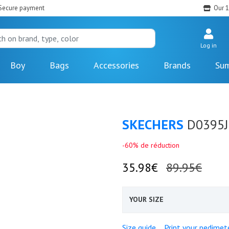
Secure payment
Our 1
Log in
Boy
Bags
Accessories
Brands
Sum
SKECHERS
D0395J
-60% de réduction
35.98€
89.95€
YOUR SIZE
Size guide
Print your pedimet