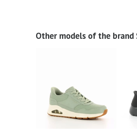
Other models of the brand