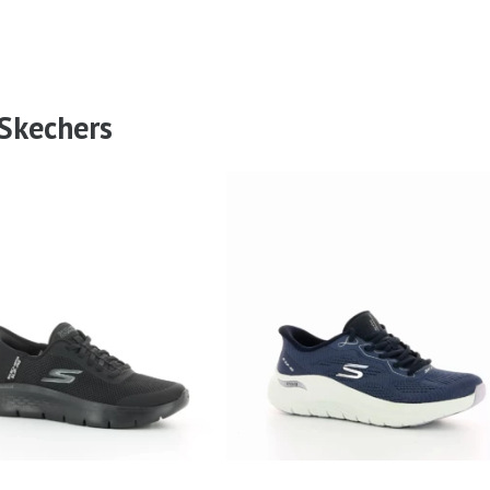
 Skechers