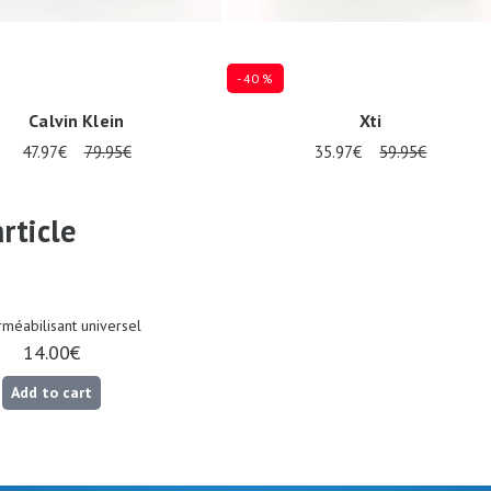
- 40 %
Calvin Klein
Xti
47.97€
79.95€
35.97€
59.95€
es available
Several sizes available
rticle
méabilisant universel
14.00€
Add to cart