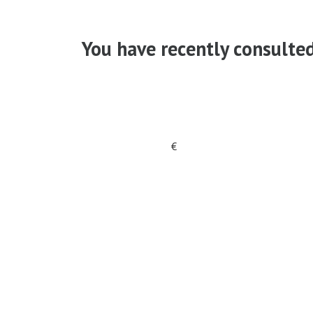
You have recently consulte
€