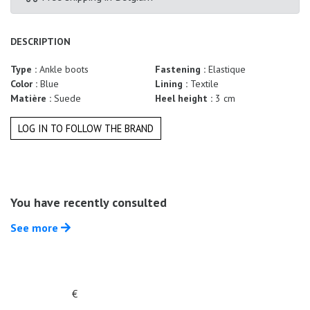
Summer
Sales
DESCRIPTION
Type :
Ankle boots
Fastening :
Elastique
Color :
Blue
Lining :
Textile
Matière :
Suede
Heel height :
3 cm
LOG IN TO FOLLOW THE BRAND
You have recently consulted
See more
€