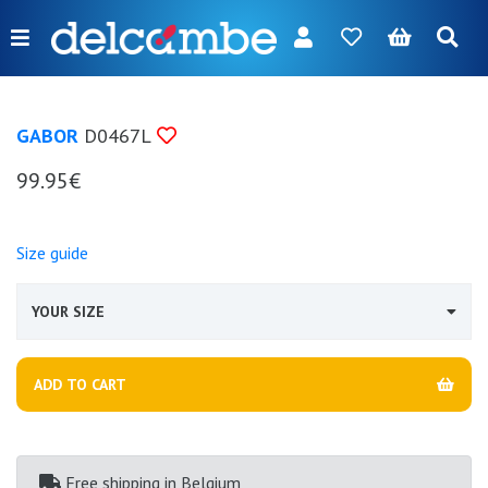
Menu
FR
NL
EN
DE
New
GABOR
D0467L
Women
99.95€
Men
Girl
Size guide
Boy
YOUR SIZE
Bags
Accessories
ADD TO CART
Our
brands
Free shipping
in Belgium