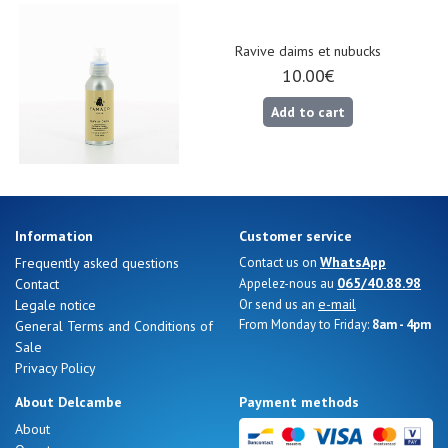
Gift
voucher
Ravive daims et nubucks
10.00€
Add to cart
LOG
IN
Information
Customer service
WhatsApp
Frequently asked questions
Contact us on
065/40.88.98
Contact
Appelez-nous au
e-mail
Legale notice
Or send us an
From Monday to Friday:
8am - 4pm
General Terms and Conditions of
Sale
Privacy Policy
About Delcambe
Payment methods
About