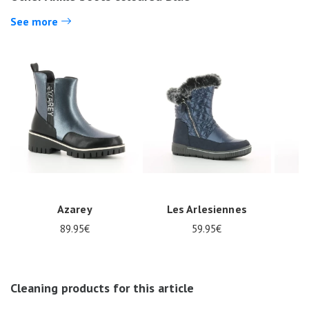
See more
Azarey
Les Arlesiennes
89.95€
59.95€
Nos 11
Cleaning products for this article
magasins