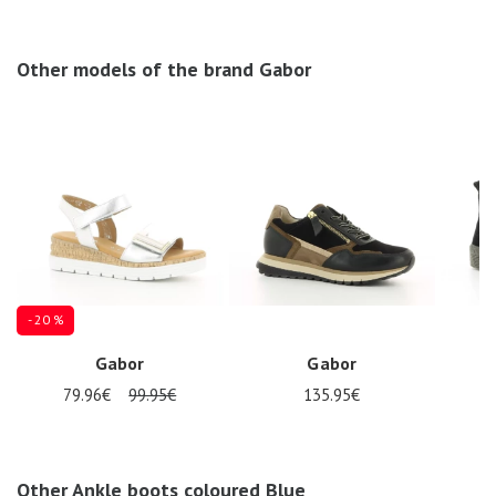
Other models of the brand Gabor
- 20 %
Gabor
Gabor
79.96€
99.95€
135.95€
Other Ankle boots coloured Blue