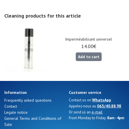
Nos 11
magasins
Cleaning products for this article
Gift
voucher
Imperméabilisant universel
14.00€
LOG
IN
Add to cart
Information
Customer service
WhatsApp
Frequently asked questions
Contact us on
065/40.88.98
Contact
Appelez-nous au
e-mail
Legale notice
Or send us an
From Monday to Friday:
8am - 4pm
General Terms and Conditions of
Sale