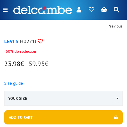
Menu
FR
NL
EN
DE
New
Previous
Women
LEVI'S
H0271J
Men
-60% de réduction
Girl
23.98€
59.95€
Boy
Size guide
Bags
Accessories
YOUR SIZE
Our
brands
ADD TO CART