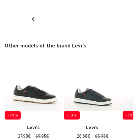
€
Other models of the brand Levi's
- 60 %
- 60 %
- 60 %
Levi's
Levi's
27.98€
69.95€
26.38€
65.95€
2