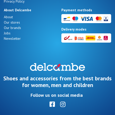
Privacy Policy
About Delcambe
Payment methods
About
Our stores
Our brands
Delivery modes
Jobs
Newsletter
Shoes and accessories from the best brands
for women, men and children
Follow us on social media