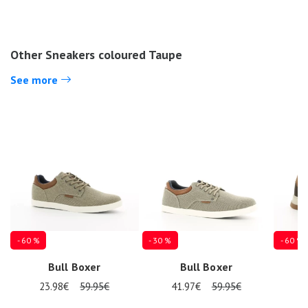
Other Sneakers coloured Taupe
See more
- 60 %
- 30 %
- 60 %
Bull Boxer
Bull Boxer
23.98€
59.95€
41.97€
59.95€
3