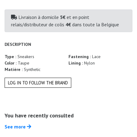
Summer
Sales
Livraison à domicile
5€
et en point
relais/distributeur de colis
4€
dans toute la Belgique
DESCRIPTION
Type :
Sneakers
Fastening :
Lace
Color :
Taupe
Lining :
Nylon
Matière :
Synthetic
LOG IN TO FOLLOW THE BRAND
You have recently consulted
See more